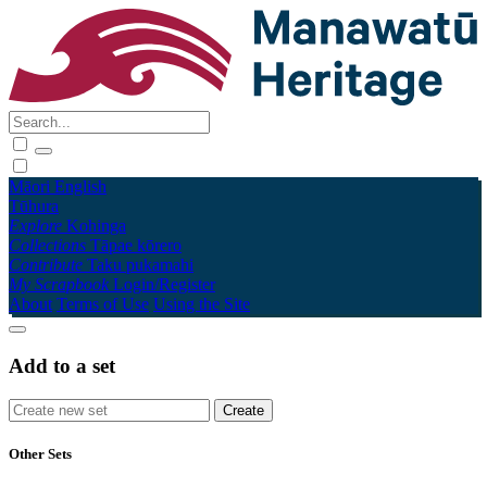
Māori
English
Tūhura
Explore
Kohinga
Collections
Tāpae kōrero
Contribute
Taku pukamahi
My Scrapbook
Login/Register
About
Terms of Use
Using the Site
Add to a set
Other Sets