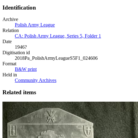
Identification
Archive
Polish Army League
Relation
CA: Polish Army League, Series 5, Folder 1
Date
1946?
Digitisation id
2018Pa_PolishArmyLeagueS5F1_024606
Format
B&W print
Held in
Community Archives
Related items