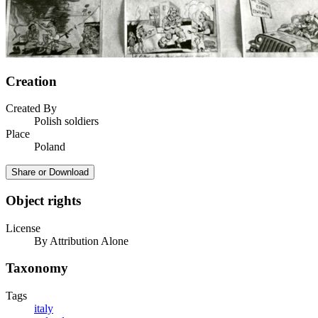
Creation
Created By
Polish soldiers
Place
Poland
Share or Download
Object rights
License
By Attribution Alone
Taxonomy
Tags
italy