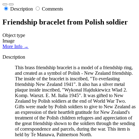
Description
Comments
Friendship bracelet from Polish soldier
Object type
Image
More Info →
Description
This brass friendship bracelet is a model of a friendship ring,
and created as a symbol of Polish - New Zealand friendship.
The inside of the bracelet is inscribed, "To everlasting
friendship New Zealand 1941". It also has a silver metal
plaque inside inscribed, "Wykonal Hajdukiewicz Wlad 2.
Komp. Warszt. E. M. Italia 1945". It was gifted to New
Zealand by Polish soldiers at the end of World War Two.
Gifts were made by Polish soldiers to give to New Zealand as
an expression of their heartfelt gratitude for New Zealand's
treatment of the Polish children refugees and appreciation of
the great friendship shown to the soldiers through the sending
of correspondence and parcels, during the war. This item is
held by Te Manawa, Palmertson North.