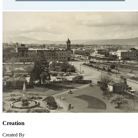
Creation
Created By