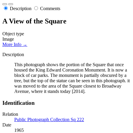
Description
Comments
A View of the Square
Object type
Image
More Info →
Description
This photograph shows the portion of the Square that once
housed the King Edward Coronation Monument. It is now a
block of car parks. The monument is partially obscured by a
tree, but the top of the statue can be seen in this photograph. it
was moved to the area of the Square closest to Broadway
Avenue, where it stands today [2014].
Identification
Relation
Public Photograph Collection Sq 222
Date
1965