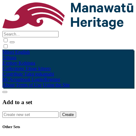
Māori
English
Tūhura
Explore
Kohinga
Collections
Tāpae kōrero
Contribute
Taku pukamahi
My Scrapbook
Login/Register
About
Terms of Use
Using the Site
Add to a set
Other Sets