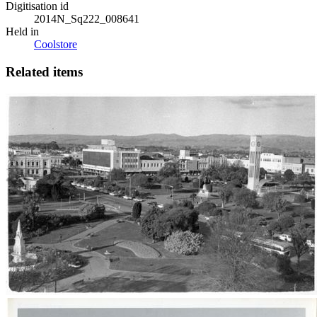
Digitisation id
2014N_Sq222_008641
Held in
Coolstore
Related items