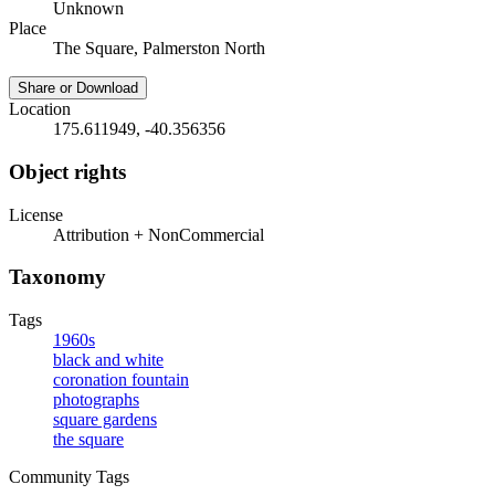
Unknown
Place
The Square, Palmerston North
Share or Download
Location
175.611949, -40.356356
Object rights
License
Attribution + NonCommercial
Taxonomy
Tags
1960s
black and white
coronation fountain
photographs
square gardens
the square
Community Tags