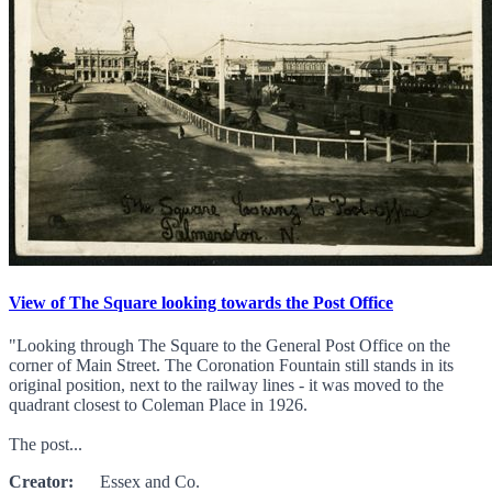
View of The Square looking towards the Post Office
"Looking through The Square to the General Post Office on the
corner of Main Street. The Coronation Fountain still stands in its
original position, next to the railway lines - it was moved to the
quadrant closest to Coleman Place in 1926.
The post...
Creator:
Essex and Co.