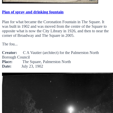
Plan of spray and drinking fountain
Plan for what became the Coronation Fountain in The Square. It
was built in 1902 and was moved from the centre of the Square to
opposite what is now the City Library in 1926, and then to near the
corner of Broadway and The Square in 2005.
The fou...
Creator:
C A Vautier (architect) for the Palmerston North
Borough Council
Place:
The Square, Palmerston North
Date:
July 23, 1902