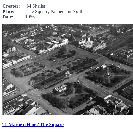
Creator:
M Shailer
Place:
The Square, Palmerston North
Date:
1956
Te Marae o Hine / The Square