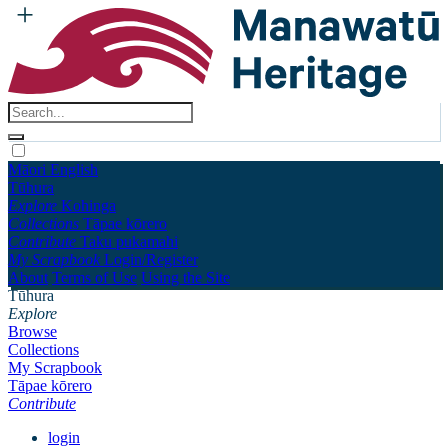
Māori
English
Tūhura
Explore
Kohinga
Collections
Tāpae kōrero
Contribute
Taku pukamahi
My Scrapbook
Login/Register
About
Terms of Use
Using the Site
Tūhura
Explore
Browse
Collections
My Scrapbook
Tāpae kōrero
Contribute
login