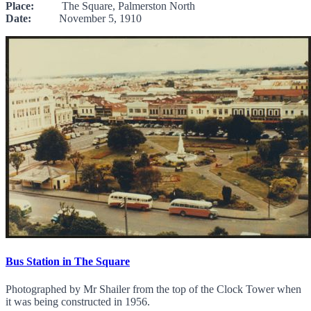
Place:
The Square, Palmerston North
Date:
November 5, 1910
Bus Station in The Square
Photographed by Mr Shailer from the top of the Clock Tower when
it was being constructed in 1956.