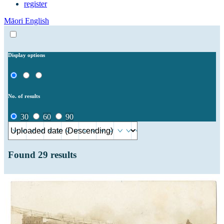
register
Māori
English
Display options
No. of results
30
60
90
Found
29
results