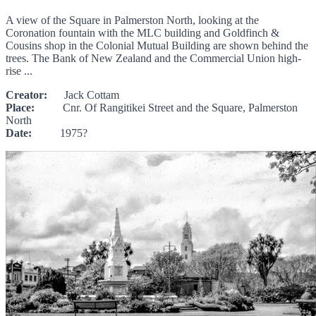
A view of the Square in Palmerston North, looking at the
Coronation fountain with the MLC building and Goldfinch &
Cousins shop in the Colonial Mutual Building are shown behind the
trees. The Bank of New Zealand and the Commercial Union high-
rise ...
Creator:
Jack Cottam
Place:
Cnr. Of Rangitikei Street and the Square, Palmerston
North
Date:
1975?