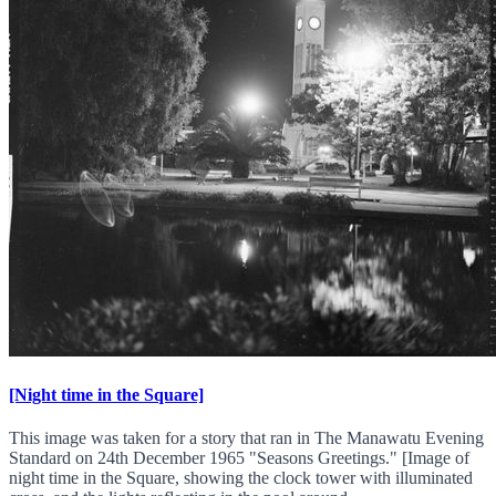
[Night time in the Square]
This image was taken for a story that ran in The Manawatu Evening
Standard on 24th December 1965 "Seasons Greetings." [Image of
night time in the Square, showing the clock tower with illuminated