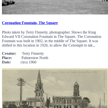
Coronation Fountain, The Square
Photo taken by Terry Finnerty, photographer. Shows the King
Edward VII Coronation Fountain in The Square. The Coronation
Fountain was built in 1902, in the middle of The Square. It was
shifted to this location in 1926, to allow the Cenotaph to tak...
Creator:
Terry Finnerty
Place:
Palmerston North
Date:
circa 1960