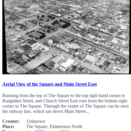
Aerial View of the Square and Main Street East
Running from the top of The Square to the top right hand corner is
Rangitikei Street, and Church Street East runs from the bottom right
corner to The Square. Through the centre of The Square can be seen
the railway line, which ran down Main Street...
Creator:
Unknown
Place:
The Square, Palmerston North