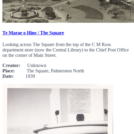
Te Marae o Hine / The Square
Looking across The Square from the top of the C M Ross
department store (now the Central Library) to the Chief Post Office
on the corner of Main Street.
Creator:
Unknown
Place:
The Square, Palmerston North
Date:
1939