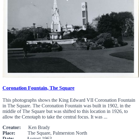
Coronation Fountain, The Square
This photographs shows the King Edward VII Coronation Fountain
in The Square. The Coronation Fountain was built in 1902, in the
middle of The Square but was shifted to this location in 1926, to
allow the Cenotaph to take the central focus. It was ...
Creator:
Ken Brady
Place:
The Square, Palmerston North
Date:
August 1963