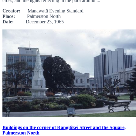
cross, and the lights reflecting in the pool around ...
Creator:
Manawatū Evening Standard
Place:
Palmerston North
Date:
December 23, 1965
Buildings on the corner of Rangitikei Street and the Square,
Palmerston North