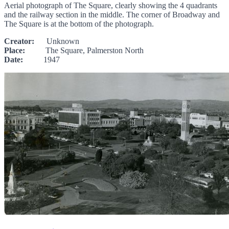
Aerial photograph of The Square, clearly showing the 4 quadrants
and the railway section in the middle. The corner of Broadway and
The Square is at the bottom of the photograph.
Creator:
Unknown
Place:
The Square, Palmerston North
Date:
1947