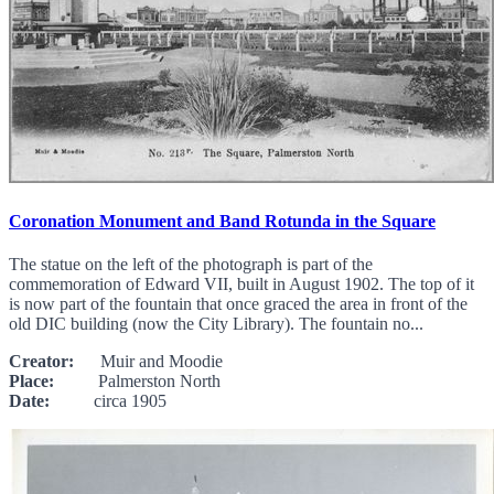
Coronation Monument and Band Rotunda in the Square
The statue on the left of the photograph is part of the
commemoration of Edward VII, built in August 1902. The top of it
is now part of the fountain that once graced the area in front of the
old DIC building (now the City Library). The fountain no...
Creator:
Muir and Moodie
Place:
Palmerston North
Date:
circa 1905