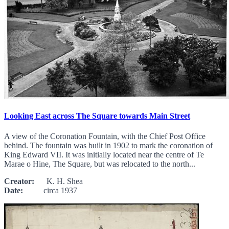
Looking East across The Square towards Main Street
A view of the Coronation Fountain, with the Chief Post Office
behind. The fountain was built in 1902 to mark the coronation of
King Edward VII. It was initially located near the centre of Te
Marae o Hine, The Square, but was relocated to the north...
Creator:
K. H. Shea
Date:
circa 1937