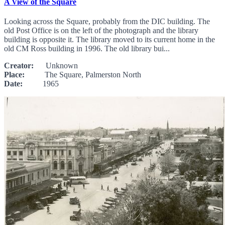
A View of the Square
Looking across the Square, probably from the DIC building. The
old Post Office is on the left of the photograph and the library
building is opposite it. The library moved to its current home in the
old CM Ross building in 1996. The old library bui...
Creator:
Unknown
Place:
The Square, Palmerston North
Date:
1965