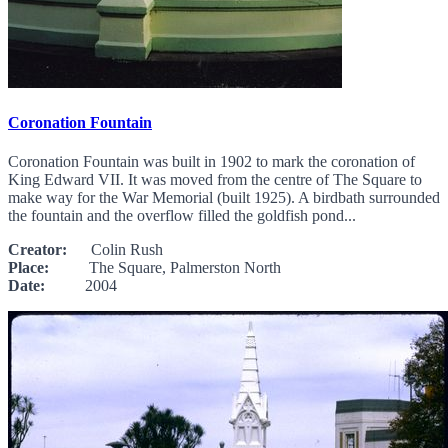
Coronation Fountain
Coronation Fountain was built in 1902 to mark the coronation of
King Edward VII. It was moved from the centre of The Square to
make way for the War Memorial (built 1925). A birdbath surrounded
the fountain and the overflow filled the goldfish pond...
Creator:
Colin Rush
Place:
The Square, Palmerston North
Date:
2004