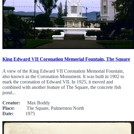
King Edward VII Coronation Memorial Fountain, The Square
A view of the King Edward VII Coronation Memorial Fountain,
also known as the Coronation Monument. It was built in 1902 to
mark the coronation of Edward VII. In 1925, it moved and
combined with another feature of The Square, the concrete fish
pond...
Creator:
Max Boddy
Place:
The Square, Palmerston North
Date:
1975