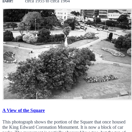
Date:
circa 1955 to circa 1964
A View of the Square
This photograph shows the portion of the Square that once housed
the King Edward Coronation Monument. It is now a block of car