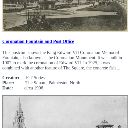
Coronation Fountain and Post Office
This postcard shows the King Edward VII Coronation Memorial
Fountain, also known as the Coronation Monument. It was built in
1902 to mark the coronation of Edward VII. In 1925, it was
combined with another feature of The Square, the concrete fish ...
Creator:
F T Series
Place:
The Square, Palmerston North
Date:
circa 1906