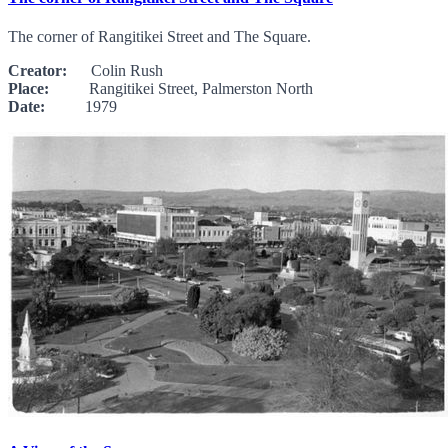
The corner of Rangitikei Street and The Square.
Creator:
Colin Rush
Place:
Rangitikei Street, Palmerston North
Date:
1979