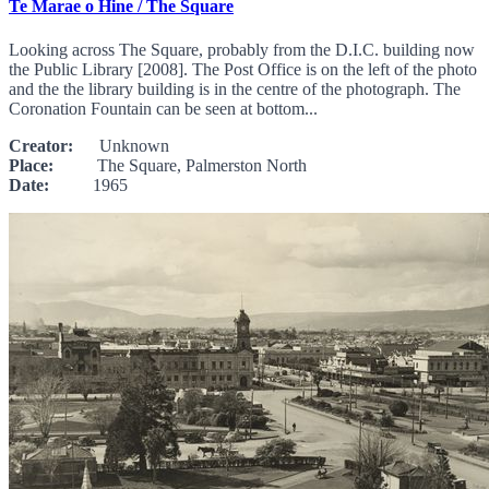
Te Marae o Hine / The Square
Looking across The Square, probably from the D.I.C. building now
the Public Library [2008]. The Post Office is on the left of the photo
and the the library building is in the centre of the photograph. The
Coronation Fountain can be seen at bottom...
Creator:
Unknown
Place:
The Square, Palmerston North
Date:
1965