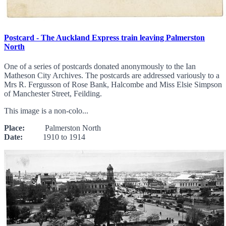
Postcard - The Auckland Express train leaving Palmerston
North
One of a series of postcards donated anonymously to the Ian
Matheson City Archives. The postcards are addressed variously to a
Mrs R. Fergusson of Rose Bank, Halcombe and Miss Elsie Simpson
of Manchester Street, Feilding.
This image is a non-colo...
Place:
Palmerston North
Date:
1910 to 1914