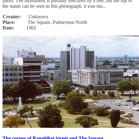
parks. The monument is partially obscured by a tree, but the top of
the statue can be seen in this photograph. it was mo...
Creator:
Unknown
Place:
The Square, Palmerston North
Date:
1965
The corner of Rangitikei Street and The Square