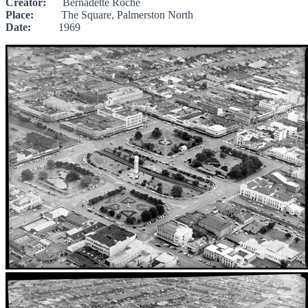
Creator:
Bernadette Roche
Place:
The Square, Palmerston North
Date:
1969