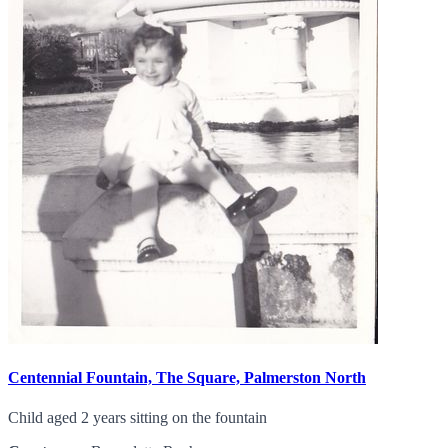
Centennial Fountain, The Square, Palmerston North
Child aged 2 years sitting on the fountain