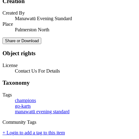
Creation
Created By
Manawatū Evening Standard
Place
Palmerston North
Share or Download
Object rights
License
Contact Us For Details
Taxonomy
Tags
champions
go-karts
manawatū evening standard
Community Tags
+ Login to add a tag to this item