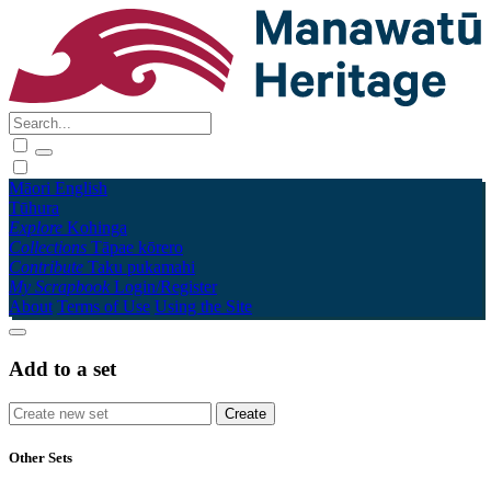
Māori
English
Tūhura
Explore
Kohinga
Collections
Tāpae kōrero
Contribute
Taku pukamahi
My Scrapbook
Login/Register
About
Terms of Use
Using the Site
Add to a set
Other Sets