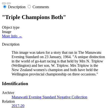
Description
Comments
"Triple Champions Both"
Object type
Image
More Info →
Description
This image was taken for a story that ran in The Manawatu
Evening Standard on 23 January, 1964. "A unique distinction
in the world of go-kart racing is that held by Mrs N. Triplow
(Wellington) and her son, W. Triplow. Mrs Triplow is the
New Zealand women's champion and both have held the
Wellington provincial championship on three occasions."
Identification
Archive
Manawatū Evening Standard Negative Collection
Relation
2017-20