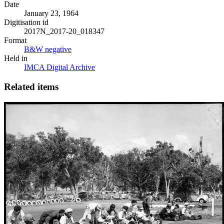
Date
January 23, 1964
Digitisation id
2017N_2017-20_018347
Format
B&W negative
Held in
IMCA Digital Archive
Related items