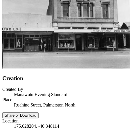
Creation
Created By
Manawatu Evening Standard
Place
Ruahine Street, Palmerston North
Share or Download
Location
175.628204, -40.348114