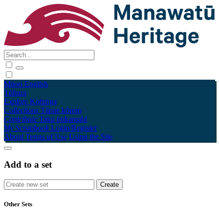
Māori
English
Tūhura
Explore
Kohinga
Collections
Tāpae kōrero
Contribute
Taku pukamahi
My Scrapbook
Login/Register
About
Terms of Use
Using the Site
Add to a set
Other Sets