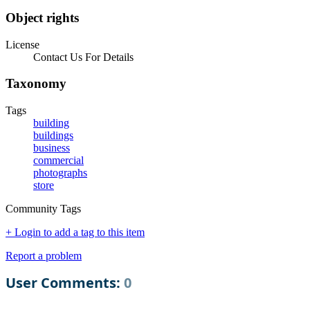
Object rights
License
Contact Us For Details
Taxonomy
Tags
building
buildings
business
commercial
photographs
store
Community Tags
+ Login to add a tag to this item
Report a problem