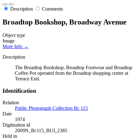
Description
Comments
Broadtop Bookshop, Broadway Avenue
Object type
Image
More Info →
Description
The Broadtop Bookshop, Broadtop Footwear and Broadtop
Coffee Pot operated from the Broadtop shopping center at
Terrace End.
Identification
Relation
Public Photograph Collection Bc 115
Date
1974
Digitisation id
2009N_Bc115_BUI_2385
Held in