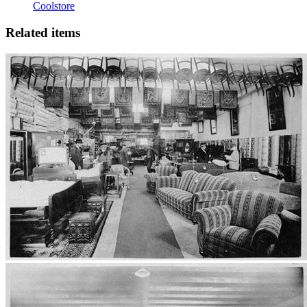
Coolstore
Related items