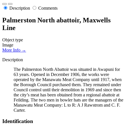
Description
Comments
Palmerston North abattoir, Maxwells
Line
Object type
Image
More Info →
Description
The Palmerston North Abattoir was situated in Awapuni for
63 years. Opened in December 1906, the works were
operated by the Manawatu Meat Company until 1917, when
the Borough Council purchased them. They remained under
Council control until their demolition in 1969 and since then
the city’s meat has been obtained from a regional abattoir at
Feilding. The two men in bowler hats are the managers of the
Manawatu Meat Company: L to R: A J Rawstrom and C. F.
Carter.
Identification