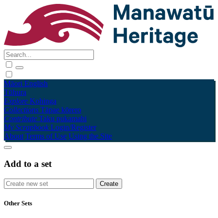
Māori
English
Tūhura
Explore
Kohinga
Collections
Tāpae kōrero
Contribute
Taku pukamahi
My Scrapbook
Login/Register
About
Terms of Use
Using the Site
Add to a set
Other Sets