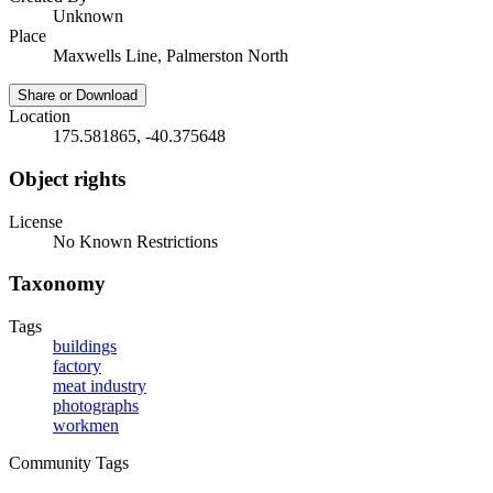
Unknown
Place
Maxwells Line, Palmerston North
Share or Download
Location
175.581865, -40.375648
Object rights
License
No Known Restrictions
Taxonomy
Tags
buildings
factory
meat industry
photographs
workmen
Community Tags