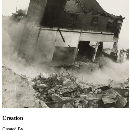
Creation
Created By