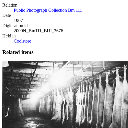
Relation
Public Photograph Collection Bm 111
Date
1907
Digitisation id
2009N_Bm111_BUI_2676
Held in
Coolstore
Related items