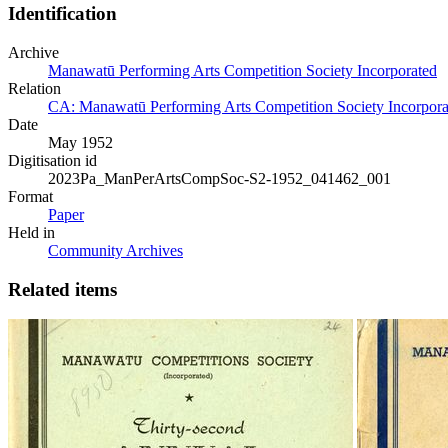
Identification
Archive
Manawatū Performing Arts Competition Society Incorporated
Relation
CA: Manawatū Performing Arts Competition Society Incorporat
Date
May 1952
Digitisation id
2023Pa_ManPerArtsCompSoc-S2-1952_041462_001
Format
Paper
Held in
Community Archives
Related items