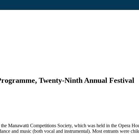
 Programme, Twenty-Ninth Annual Festival
of the Manawatū Competitions Society, which was held in the Opera 
dance and music (both vocal and instrumental). Most entrants were chi