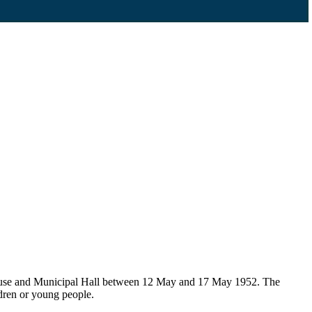
House and Municipal Hall between 12 May and 17 May 1952. The
ldren or young people.