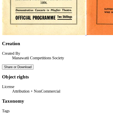
Creation
Created By
Manawatū Competitions Society
Share or Download
Object rights
License
Attribution + NonCommercial
Taxonomy
Tags