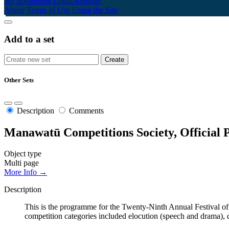
My Scrapbook
Login/Register
About
Terms of Use
Using the Site
Add to a set
Other Sets
Description
Comments
Manawatū Competitions Society, Official
Object type
Multi page
More Info →
Description
This is the programme for the Twenty-Ninth Annual Festival 
competition categories included elocution (speech and drama), 