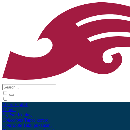
Māori
English
Tūhura
Explore
Kohinga
Collections
Tāpae kōrero
Contribute
Taku pukamahi