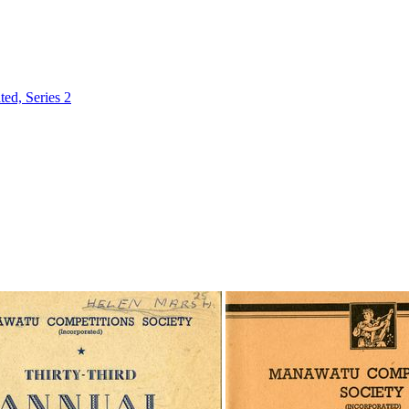
ed, Series 2