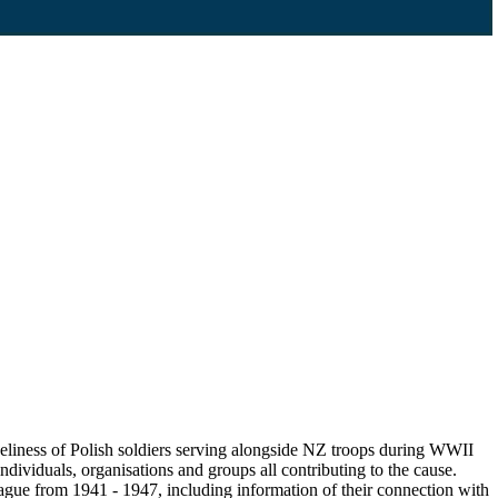
eliness of Polish soldiers serving alongside NZ troops during WWII
ndividuals, organisations and groups all contributing to the cause.
gue from 1941 - 1947, including information of their connection with