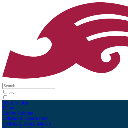
Māori
English
Tūhura
Explore
Kohinga
Collections
Tāpae kōrero
Contribute
Taku pukamahi