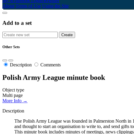
My Scrapbook
Login/Register
About
Terms of Use
Using the Site
Add to a set
Other Sets
Description
Comments
Polish Army League minute book
Object type
Multi page
More Info →
Description
The Polish Army League was founded in Palmerston North in 194
and thought to start an organisation to write to, and send gifts
This minute book includes minutes of meetings, news clippings