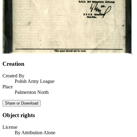
Creation
Created By
Polish Army League
Place
Palmerston North
Share or Download
Object rights
License
By Attribution Alone