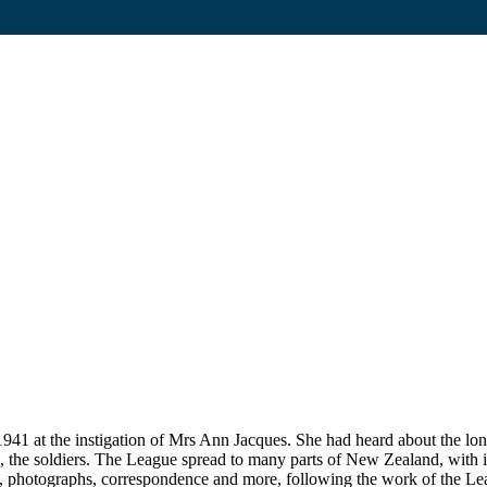
1 at the instigation of Mrs Ann Jacques. She had heard about the lon
 to, the soldiers. The League spread to many parts of New Zealand, with i
, photographs, correspondence and more, following the work of the Lea