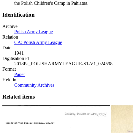
the Polish Children's Camp in Pahiatua.
Identification
Archive
Polish Army League
Relation
CA: Polish Army League
Date
1941
Digitisation id
2018Pa_POLISHARMYLEAGUE-S1-V1_024598
Format
Paper
Held in
Community Archives
Related items