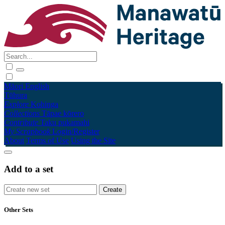
Māori
English
Tūhura
Explore
Kohinga
Collections
Tāpae kōrero
Contribute
Taku pukamahi
My Scrapbook
Login/Register
About
Terms of Use
Using the Site
Add to a set
Other Sets