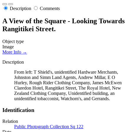
Description
Comments
A View of the Square - Looking Towards
Rangitikei Street.
Object type
Image
More Info →
Description
From left: T Shield's, unidentified Hardware Merchants,
Johnston and Simm Land Agents, Andrew Millar, E O
Hurley, Rough Rider Clothing Company, James McEwen
Claredon Hotel, Rangitikei Street, The Royal Hotel, New
Zealand Clothing Company, Unidentified building, an
unidentified tobacconist, Watchorn's, and Gerrands.
Identification
Relation
Public Photograph Collection Sq 122
Date