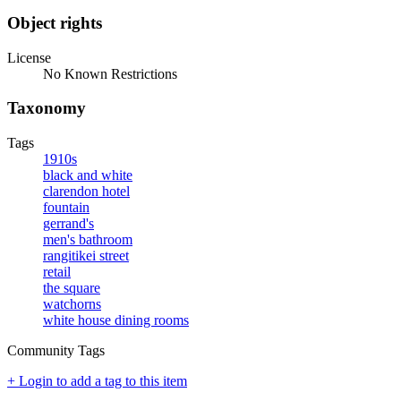
Object rights
License
No Known Restrictions
Taxonomy
Tags
1910s
black and white
clarendon hotel
fountain
gerrand's
men's bathroom
rangitikei street
retail
the square
watchorns
white house dining rooms
Community Tags
+ Login to add a tag to this item