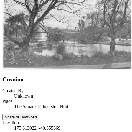
Creation
Created By
Unknown
Place
The Square, Palmerston North
Share or Download
Location
175.613022, -40.355669