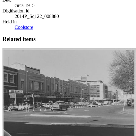
circa 1915
Digitisation id
2014P_Sq122_008880
Held in
Coolstore
Related items