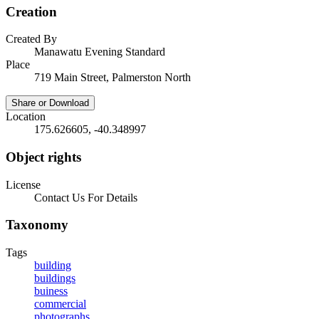
Creation
Created By
Manawatu Evening Standard
Place
719 Main Street, Palmerston North
Share or Download
Location
175.626605, -40.348997
Object rights
License
Contact Us For Details
Taxonomy
Tags
building
buildings
buiness
commercial
photographs