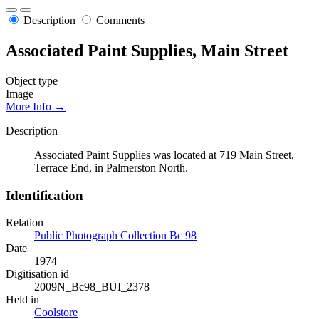
Description
Comments
Associated Paint Supplies, Main Street
Object type
Image
More Info →
Description
Associated Paint Supplies was located at 719 Main Street,
Terrace End, in Palmerston North.
Identification
Relation
Public Photograph Collection Bc 98
Date
1974
Digitisation id
2009N_Bc98_BUI_2378
Held in
Coolstore