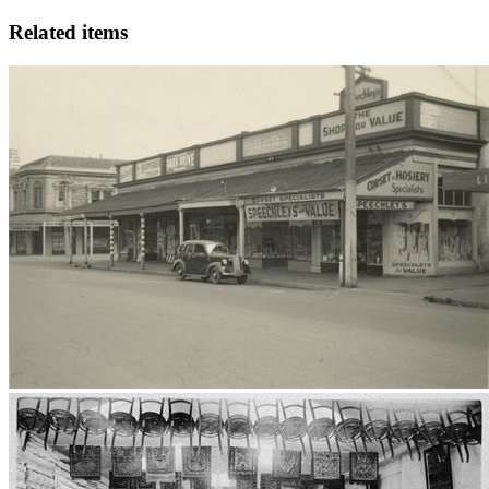
Related items