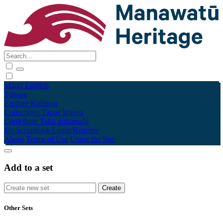
Māori
English
Tūhura
Explore
Kohinga
Collections
Tāpae kōrero
Contribute
Taku pukamahi
My Scrapbook
Login/Register
About
Terms of Use
Using the Site
Add to a set
Other Sets