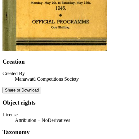
Creation
Created By
Manawatū Competitions Society
Share or Download
Object rights
License
Attribution + NoDerivatives
Taxonomy