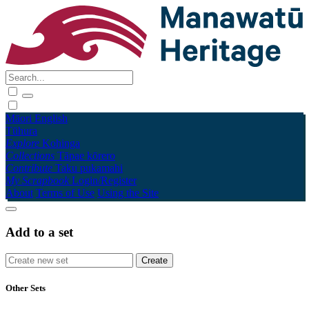
Māori
English
Tūhura
Explore
Kohinga
Collections
Tāpae kōrero
Contribute
Taku pukamahi
My Scrapbook
Login/Register
About
Terms of Use
Using the Site
Add to a set
Other Sets