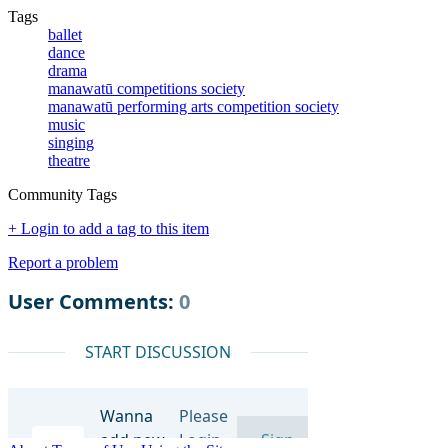
Tags
ballet
dance
drama
manawatū competitions society
manawatū performing arts competition society
music
singing
theatre
Community Tags
+ Login to add a tag to this item
Report a problem