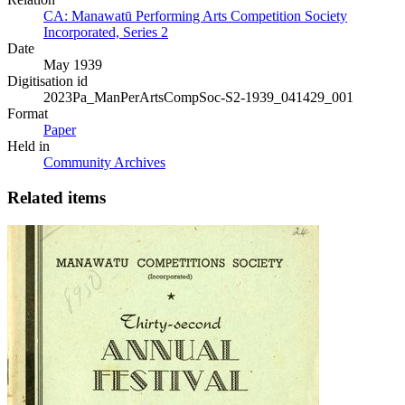
CA: Manawatū Performing Arts Competition Society
Incorporated, Series 2
Date
May 1939
Digitisation id
2023Pa_ManPerArtsCompSoc-S2-1939_041429_001
Format
Paper
Held in
Community Archives
Related items