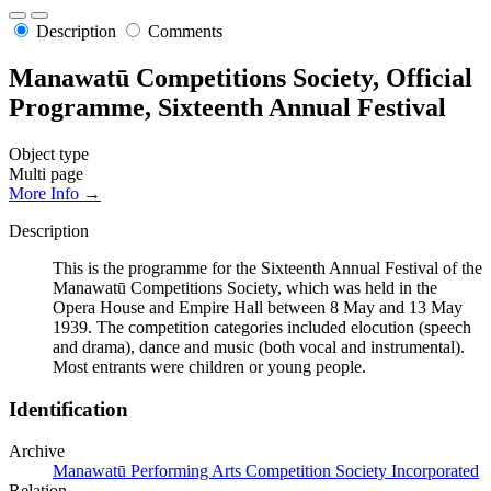
Description
Comments
Manawatū Competitions Society, Official
Programme, Sixteenth Annual Festival
Object type
Multi page
More Info →
Description
This is the programme for the Sixteenth Annual Festival of the
Manawatū Competitions Society, which was held in the
Opera House and Empire Hall between 8 May and 13 May
1939. The competition categories included elocution (speech
and drama), dance and music (both vocal and instrumental).
Most entrants were children or young people.
Identification
Archive
Manawatū Performing Arts Competition Society Incorporated
Relation