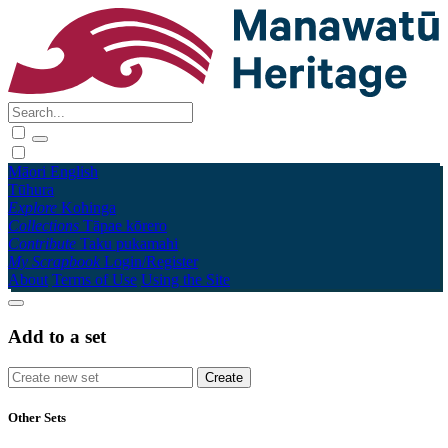
Māori
English
Tūhura
Explore
Kohinga
Collections
Tāpae kōrero
Contribute
Taku pukamahi
My Scrapbook
Login/Register
About
Terms of Use
Using the Site
Add to a set
Other Sets