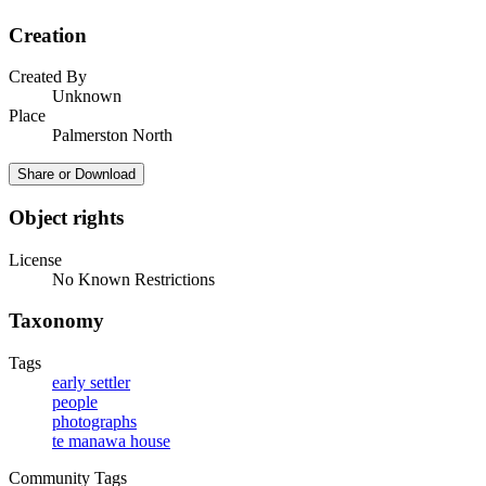
Creation
Created By
Unknown
Place
Palmerston North
Share or Download
Object rights
License
No Known Restrictions
Taxonomy
Tags
early settler
people
photographs
te manawa house
Community Tags