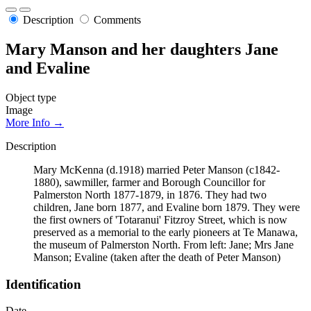
Description
Comments
Mary Manson and her daughters Jane
and Evaline
Object type
Image
More Info →
Description
Mary McKenna (d.1918) married Peter Manson (c1842-
1880), sawmiller, farmer and Borough Councillor for
Palmerston North 1877-1879, in 1876. They had two
children, Jane born 1877, and Evaline born 1879. They were
the first owners of 'Totaranui' Fitzroy Street, which is now
preserved as a memorial to the early pioneers at Te Manawa,
the museum of Palmerston North. From left: Jane; Mrs Jane
Manson; Evaline (taken after the death of Peter Manson)
Identification
Date