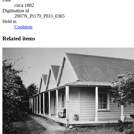
circa 1882
Digitisation id
2007N_Pi179_PEO_0365
Held in
Coolstore
Related items