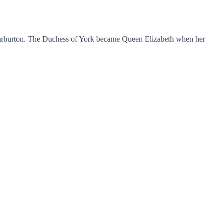
 Warburton. The Duchess of York became Queen Elizabeth when her