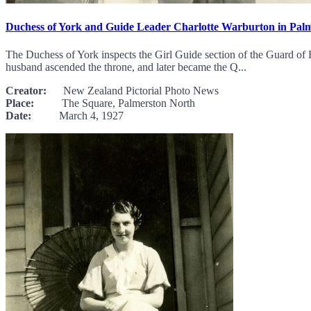
Duchess of York and Guide Leader Charlotte Warburton in Pal
The Duchess of York inspects the Girl Guide section of the Guard 
husband ascended the throne, and later became the Q...
Creator:
New Zealand Pictorial Photo News
Place:
The Square, Palmerston North
Date:
March 4, 1927