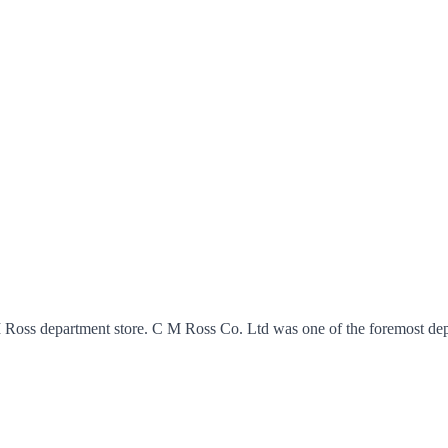
M Ross department store. C M Ross Co. Ltd was one of the foremost dep