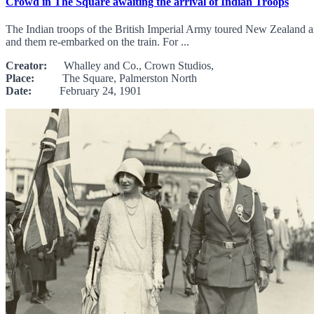
Crowd in The Square awaiting the arrival of Indian Troops
The Indian troops of the British Imperial Army toured New Zealand and
and them re-embarked on the train. For ...
Creator:
Whalley and Co., Crown Studios,
Place:
The Square, Palmerston North
Date:
February 24, 1901