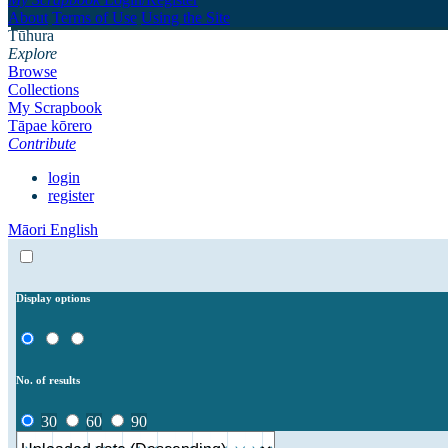
About
Terms of Use
Using the Site
Tūhura
Explore
Browse
Collections
My Scrapbook
Tāpae kōrero
Contribute
login
register
Māori
English
Display options
No. of results
30
60
90