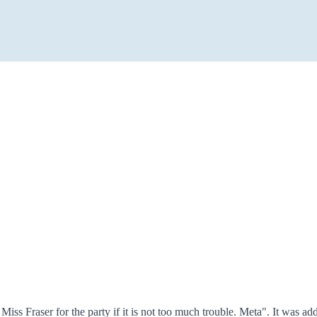
r Miss Fraser for the party if it is not too much trouble. Meta". It w