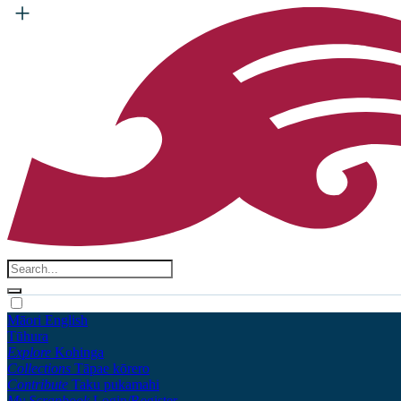
Māori
English
Tūhura
Explore
Kohinga
Collections
Tāpae kōrero
Contribute
Taku pukamahi
My Scrapbook
Login/Register