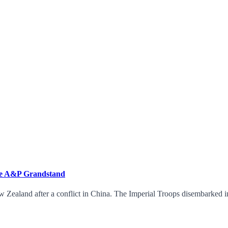
the A&P Grandstand
 Zealand after a conflict in China. The Imperial Troops disembarked in