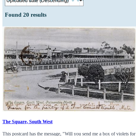
Found
20
results
The Square, South West
This postcard has the message, "Will you send me a box of violets fo