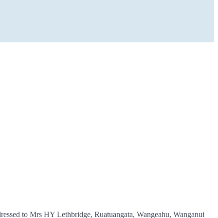
as addressed to Mrs HY Lethbridge, Ruatuangata, Wangeahu, Wanganui