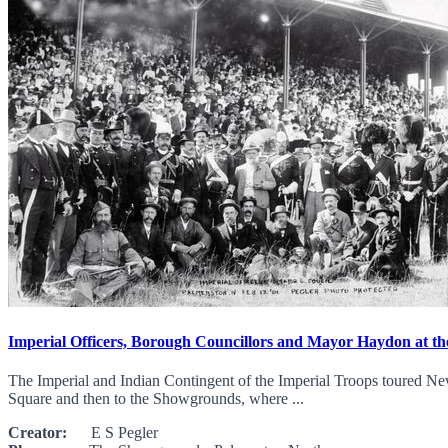
Imperial Officers, Borough Councillors and Mayor Haydon at 
The Imperial and Indian Contingent of the Imperial Troops toured New
Square and then to the Showgrounds, where ...
Creator:
E S Pegler