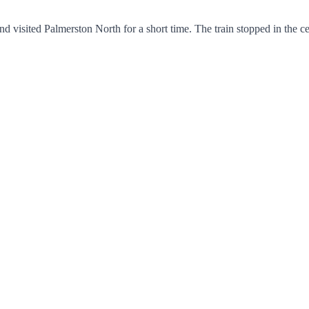
 visited Palmerston North for a short time. The train stopped in the c