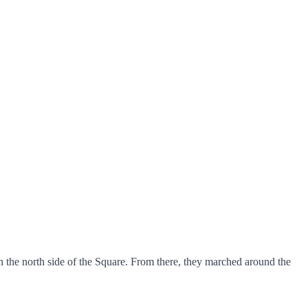
 the north side of the Square. From there, they marched around the