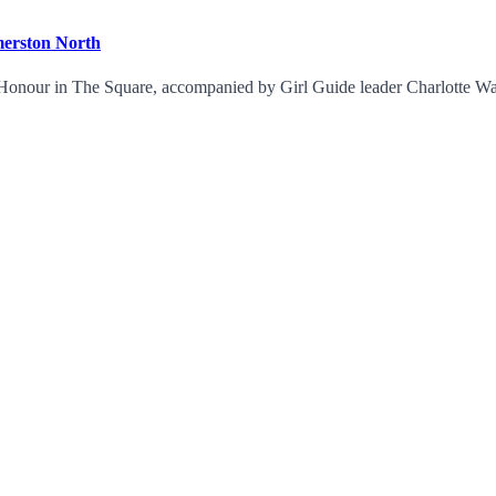
merston North
of Honour in The Square, accompanied by Girl Guide leader Charlotte