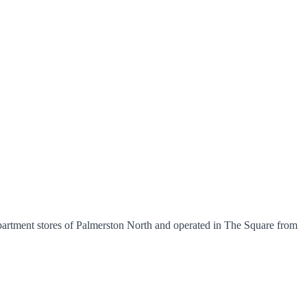
artment stores of Palmerston North and operated in The Square from