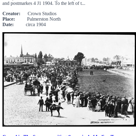
and postmarkes 4 J1 1904. To the left of t...
Creator:
Crown Studios
Place:
Palmerston North
Date:
circa 1904