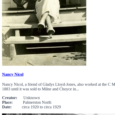
Nancy Nicol
Nancy Nicol, a friend of Gladys Lloyd-Jones, also worked at the C 
1883 until it was sold to Milne and Choyce in...
Creator:
Unknown
Place:
Palmerston North
Date:
circa 1920 to circa 1929