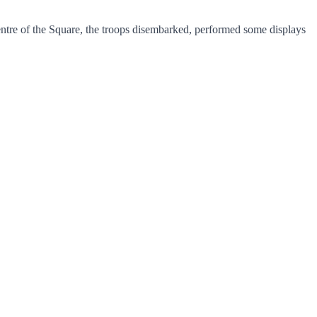
entre of the Square, the troops disembarked, performed some displays