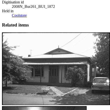
Digitisation id
2008N_Bur261_BUI_1872
Held in
Coolstore
Related items