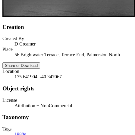
Creation
Created By
D Creamer
Place
56 Brightwater Terrace, Terrace End, Palmerston North
Share or Download
Location
175.641904, -40.347067
Object rights
License
Attribution + NonCommercial
Taxonomy
Tags
1980s