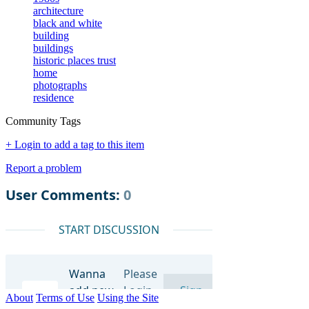
architecture
black and white
building
buildings
historic places trust
home
photographs
residence
Community Tags
+ Login to add a tag to this item
Report a problem
About
Terms of Use
Using the Site