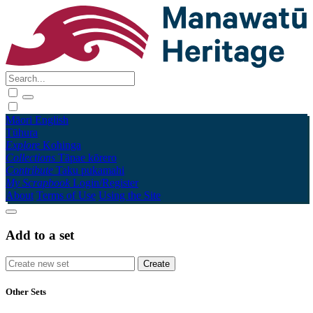
Māori
English
Tūhura
Explore
Kohinga
Collections
Tāpae kōrero
Contribute
Taku pukamahi
My Scrapbook
Login/Register
About
Terms of Use
Using the Site
Add to a set
Other Sets