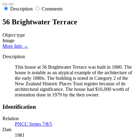
Description
Comments
56 Brightwater Terrace
Object type
Image
More Info →
Description
This house at 56 Brightwater Terrace was built in 1880. The
house is notable as an atypical example of the architecture of
the early 1880s. The building is noted in Category 2 of the
New Zealand Historic Places Trust register because of its
architectural significance. The house had $16,000 worth of
restoration done in 1979 by the then owner.
Identification
Relation
PNCC Series 7/8/5
Date
1981