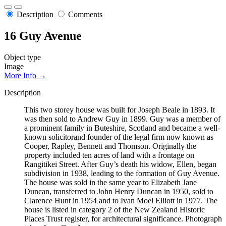
Description
Comments
16 Guy Avenue
Object type
Image
More Info →
Description
This two storey house was built for Joseph Beale in 1893. It
was then sold to Andrew Guy in 1899. Guy was a member of
a prominent family in Buteshire, Scotland and became a well-
known solicitorand founder of the legal firm now known as
Cooper, Rapley, Bennett and Thomson. Originally the
property included ten acres of land with a frontage on
Rangitikei Street. After Guy’s death his widow, Ellen, began
subdivision in 1938, leading to the formation of Guy Avenue.
The house was sold in the same year to Elizabeth Jane
Duncan, transferred to John Henry Duncan in 1950, sold to
Clarence Hunt in 1954 and to Ivan Moel Elliott in 1977. The
house is listed in category 2 of the New Zealand Historic
Places Trust register, for architectural significance. Photograph