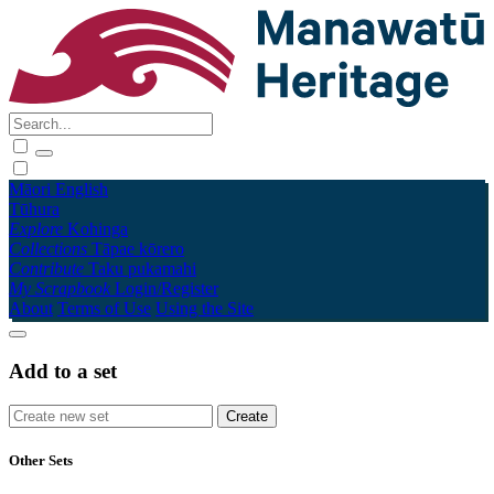
Māori
English
Tūhura
Explore
Kohinga
Collections
Tāpae kōrero
Contribute
Taku pukamahi
My Scrapbook
Login/Register
About
Terms of Use
Using the Site
Add to a set
Other Sets