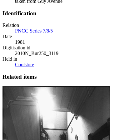
taken from Guy Avenue
Identification
Relation
PNCC Series 7/8/5
Date
1981
Digitisation id
2010N_Bur250_3119
Held in
Coolstore
Related items