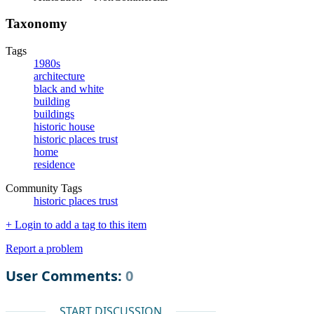
Taxonomy
Tags
1980s
architecture
black and white
building
buildings
historic house
historic places trust
home
residence
Community Tags
historic places trust
+ Login to add a tag to this item
Report a problem