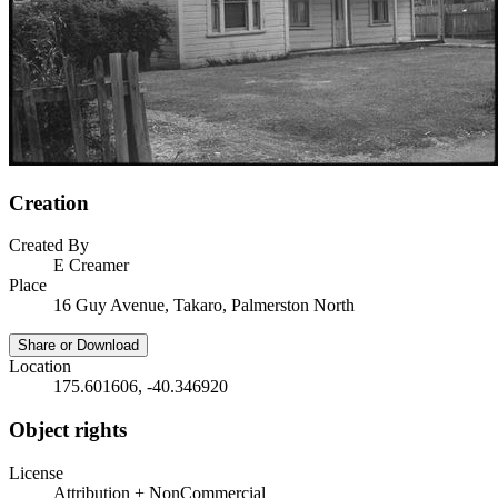
Creation
Created By
E Creamer
Place
16 Guy Avenue, Takaro, Palmerston North
Share or Download
Location
175.601606, -40.346920
Object rights
License
Attribution + NonCommercial