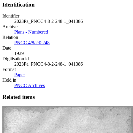
Identification
Identifier
2023Pa_PNCC4-8-2-248-1_041386
Archive
Plans - Numbered
Relation
PNCC 4/8/2:0:248
Date
1939
Digitisation id
2023Pa_PNCC4-8-2-248-1_041386
Format
Paper
Held in
PNCC Archives
Related items