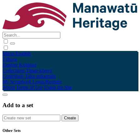
Māori
English
Tūhura
Explore
Kohinga
Collections
Tāpae kōrero
Contribute
Taku pukamahi
My Scrapbook
Login/Register
About
Terms of Use
Using the Site
Add to a set
Other Sets