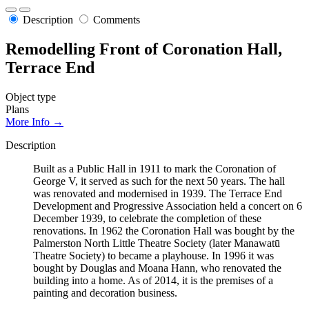
Description
Comments
Remodelling Front of Coronation Hall,
Terrace End
Object type
Plans
More Info →
Description
Built as a Public Hall in 1911 to mark the Coronation of
George V, it served as such for the next 50 years. The hall
was renovated and modernised in 1939. The Terrace End
Development and Progressive Association held a concert on 6
December 1939, to celebrate the completion of these
renovations. In 1962 the Coronation Hall was bought by the
Palmerston North Little Theatre Society (later Manawatū
Theatre Society) to became a playhouse. In 1996 it was
bought by Douglas and Moana Hann, who renovated the
building into a home. As of 2014, it is the premises of a
painting and decoration business.