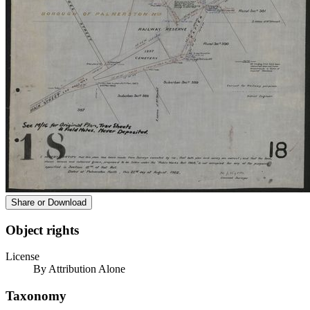
Share or Download
Object rights
License
By Attribution Alone
Taxonomy