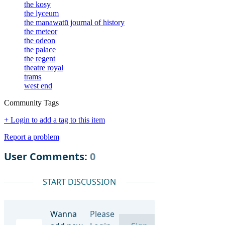
the kosy
the lyceum
the manawatū journal of history
the meteor
the odeon
the palace
the regent
theatre royal
trams
west end
Community Tags
+ Login to add a tag to this item
Report a problem