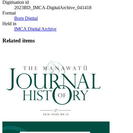
Digitisation id
2023BD_IMCA-DigitalArchive_041418
Format
Born Digital
Held in
IMCA Digital Archive
Related items