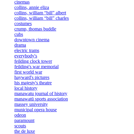
cinemas
collins, annie eliza
collins, william “bill” albert
collins, william “bill” charles
costumes
crump, thomas buddle
cubs
downtown cinema
drama
electric trams
everybody's
feilding clock tower
feilding's war memorial
first world war
hayward's pictures
his majesty's theatre
local history
manawatu journal of history
manawatū sports association
massey university
municipal opera house
odeon
paramount
scouts
the de luxe