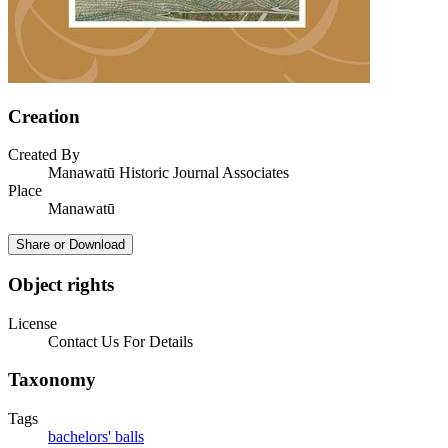
Creation
Created By
Manawatū Historic Journal Associates
Place
Manawatū
Share or Download
Object rights
License
Contact Us For Details
Taxonomy
Tags
bachelors' balls