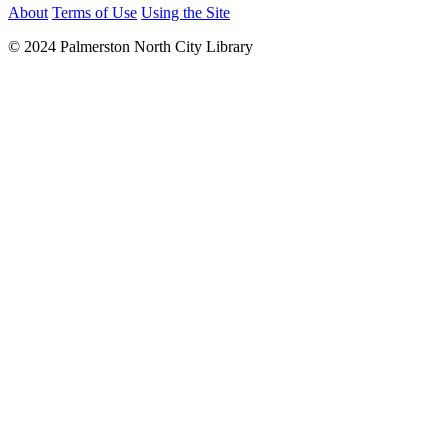
About
Terms of Use
Using the Site
© 2024 Palmerston North City Library