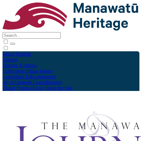
Māori
English
Tūhura
Explore
Kohinga
Collections
Tāpae kōrero
Contribute
Taku pukamahi
My Scrapbook
Login/Register
About
Terms of Use
Using the Site