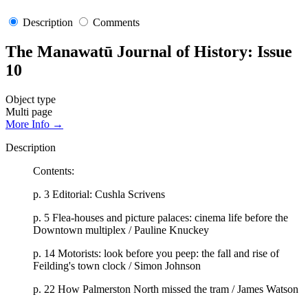
Description
Comments
The Manawatū Journal of History: Issue
10
Object type
Multi page
More Info →
Description
Contents:
p. 3 Editorial: Cushla Scrivens
p. 5 Flea-houses and picture palaces: cinema life before the
Downtown multiplex / Pauline Knuckey
p. 14 Motorists: look before you peep: the fall and rise of
Feilding's town clock / Simon Johnson
p. 22 How Palmerston North missed the tram / James Watson