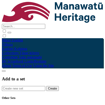
Māori
English
Tūhura
Explore
Kohinga
Collections
Tāpae kōrero
Contribute
Taku pukamahi
My Scrapbook
Login/Register
About
Terms of Use
Using the Site
Add to a set
Other Sets