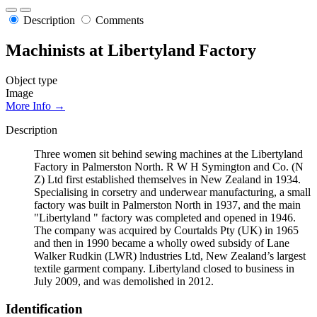
Description
Comments
Machinists at Libertyland Factory
Object type
Image
More Info →
Description
Three women sit behind sewing machines at the Libertyland
Factory in Palmerston North. R W H Symington and Co. (N
Z) Ltd first established themselves in New Zealand in 1934.
Specialising in corsetry and underwear manufacturing, a small
factory was built in Palmerston North in 1937, and the main
"Libertyland " factory was completed and opened in 1946.
The company was acquired by Courtalds Pty (UK) in 1965
and then in 1990 became a wholly owed subsidy of Lane
Walker Rudkin (LWR) lndustries Ltd, New Zealand’s largest
textile garment company. Libertyland closed to business in
July 2009, and was demolished in 2012.
Identification