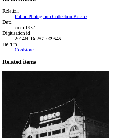
Relation
Public Photograph Collection Bc 257
Date
circa 1937
Digitisation id
2014N_Bc257_009545
Held in
Coolstore
Related items