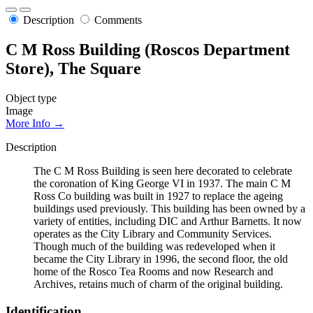
Description
Comments
C M Ross Building (Roscos Department
Store), The Square
Object type
Image
More Info →
Description
The C M Ross Building is seen here decorated to celebrate
the coronation of King George VI in 1937. The main C M
Ross Co building was built in 1927 to replace the ageing
buildings used previously. This building has been owned by a
variety of entities, including DIC and Arthur Barnetts. It now
operates as the City Library and Community Services.
Though much of the building was redeveloped when it
became the City Library in 1996, the second floor, the old
home of the Rosco Tea Rooms and now Research and
Archives, retains much of charm of the original building.
Identification