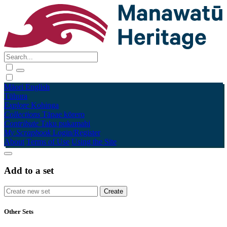
Māori
English
Tūhura
Explore
Kohinga
Collections
Tāpae kōrero
Contribute
Taku pukamahi
My Scrapbook
Login/Register
About
Terms of Use
Using the Site
Add to a set
Other Sets