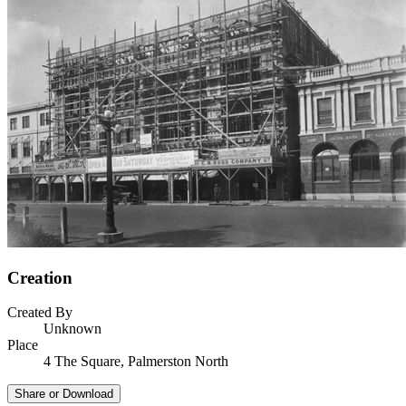
Creation
Created By
Unknown
Place
4 The Square, Palmerston North
Share or Download