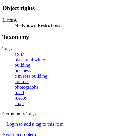
Object rights
License
No Known Restrictions
Taxonomy
Tags
1937
black and white
building
business
c m ross building
cm ross
photographs
retail
roscos
shop
Community Tags
+ Login to add a tag to this item
Report a problem