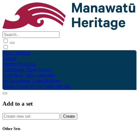
Māori
English
Tūhura
Explore
Kohinga
Collections
Tāpae kōrero
Contribute
Taku pukamahi
My Scrapbook
Login/Register
About
Terms of Use
Using the Site
Add to a set
Other Sets