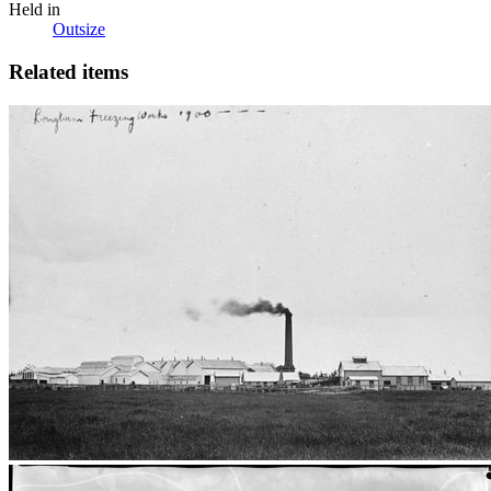
Held in
Outsize
Related items