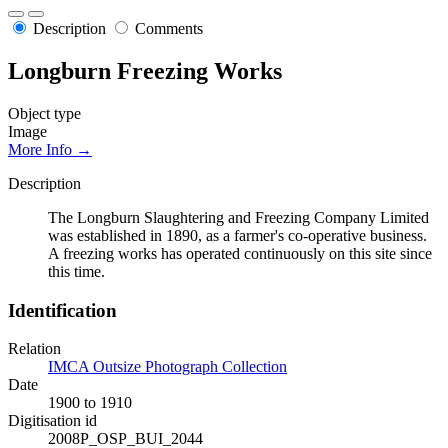
Description
Comments
Longburn Freezing Works
Object type
Image
More Info →
Description
The Longburn Slaughtering and Freezing Company Limited
was established in 1890, as a farmer's co-operative business.
A freezing works has operated continuously on this site since
this time.
Identification
Relation
IMCA Outsize Photograph Collection
Date
1900 to 1910
Digitisation id
2008P_OSP_BUI_2044