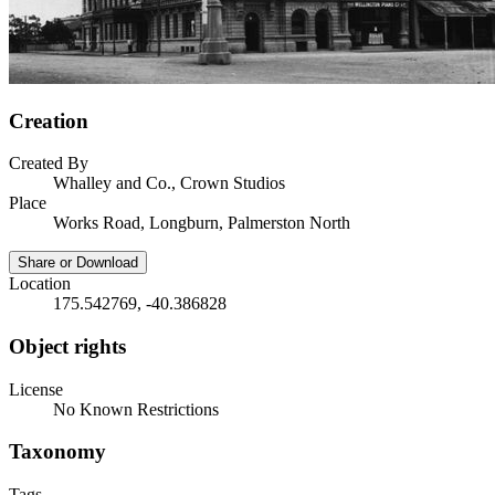
Creation
Created By
Whalley and Co., Crown Studios
Place
Works Road, Longburn, Palmerston North
Share or Download
Location
175.542769, -40.386828
Object rights
License
No Known Restrictions
Taxonomy
Tags