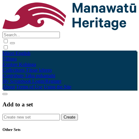
Māori
English
Tūhura
Explore
Kohinga
Collections
Tāpae kōrero
Contribute
Taku pukamahi
My Scrapbook
Login/Register
About
Terms of Use
Using the Site
Add to a set
Other Sets