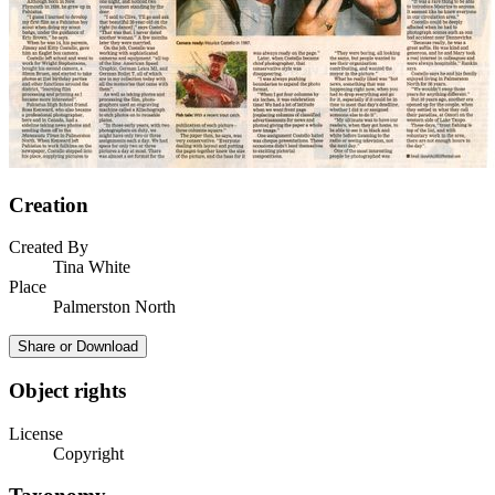
Creation
Created By
Tina White
Place
Palmerston North
Share or Download
Object rights
License
Copyright