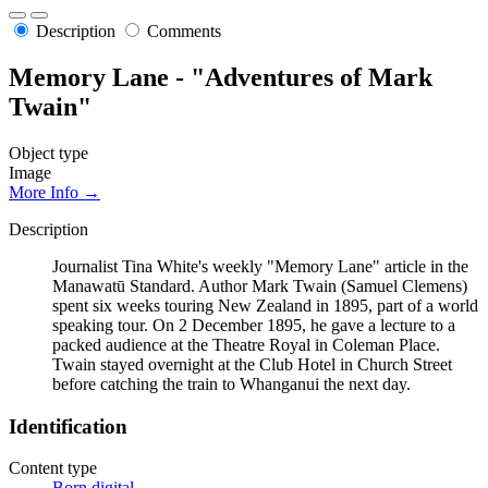
Description
Comments
Memory Lane - "Adventures of Mark
Twain"
Object type
Image
More Info →
Description
Journalist Tina White's weekly "Memory Lane" article in the
Manawatū Standard. Author Mark Twain (Samuel Clemens)
spent six weeks touring New Zealand in 1895, part of a world
speaking tour. On 2 December 1895, he gave a lecture to a
packed audience at the Theatre Royal in Coleman Place.
Twain stayed overnight at the Club Hotel in Church Street
before catching the train to Whanganui the next day.
Identification
Content type
Born digital