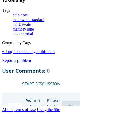
Taxonomy
Tags
club hotel
manawatu standard
mark twain
memory lane
theatre royal
Community Tags
+ Login to add a tag to this item
Report a problem
About
Terms of Use
Using the Site