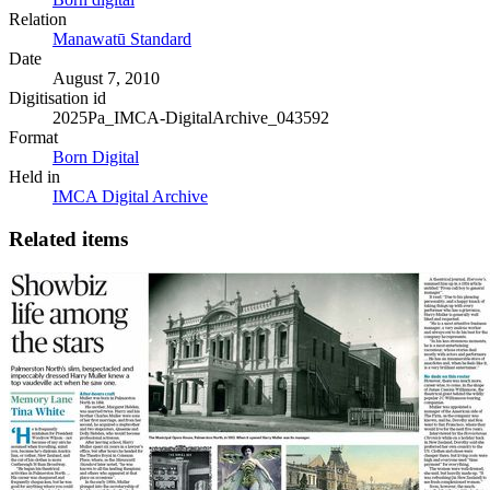
Relation
Manawatū Standard
Date
August 7, 2010
Digitisation id
2025Pa_IMCA-DigitalArchive_043592
Format
Born Digital
Held in
IMCA Digital Archive
Related items