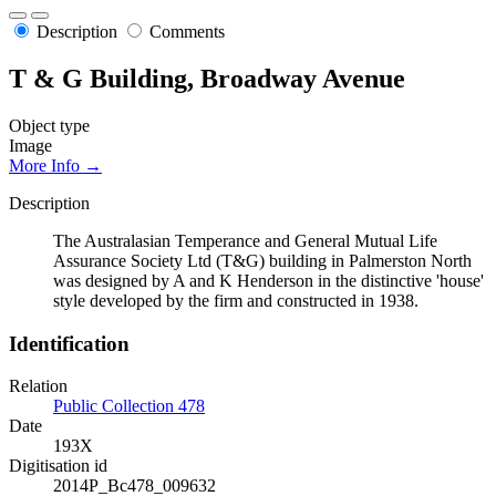
Description
Comments
T & G Building, Broadway Avenue
Object type
Image
More Info →
Description
The Australasian Temperance and General Mutual Life
Assurance Society Ltd (T&G) building in Palmerston North
was designed by A and K Henderson in the distinctive 'house'
style developed by the firm and constructed in 1938.
Identification
Relation
Public Collection 478
Date
193X
Digitisation id
2014P_Bc478_009632