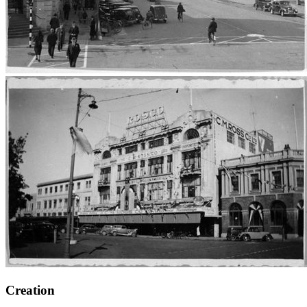
Creation