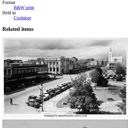
Format
B&W print
Held in
Coolstore
Related items