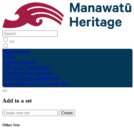
Māori
English
Tūhura
Explore
Kohinga
Collections
Tāpae kōrero
Contribute
Taku pukamahi
My Scrapbook
Login/Register
About
Terms of Use
Using the Site
Add to a set
Other Sets