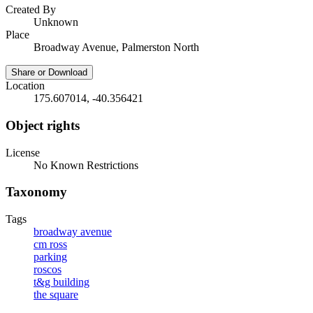
Created By
Unknown
Place
Broadway Avenue, Palmerston North
Share or Download
Location
175.607014, -40.356421
Object rights
License
No Known Restrictions
Taxonomy
Tags
broadway avenue
cm ross
parking
roscos
t&g building
the square