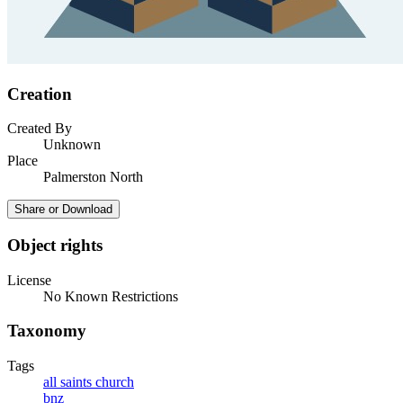
Creation
Created By
Unknown
Place
Palmerston North
Share or Download
Object rights
License
No Known Restrictions
Taxonomy
Tags
all saints church
bnz