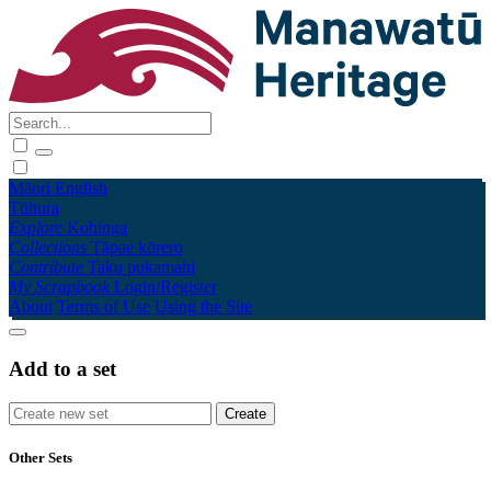
Māori
English
Tūhura
Explore
Kohinga
Collections
Tāpae kōrero
Contribute
Taku pukamahi
My Scrapbook
Login/Register
About
Terms of Use
Using the Site
Add to a set
Other Sets