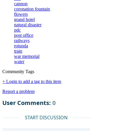
cannon
coronation fountain
flowers
grand hotel
natural disaster
pdc
post office
railways
rotunda
train
war memorial
water
Community Tags
+ Login to add a tag to this item
Report a problem