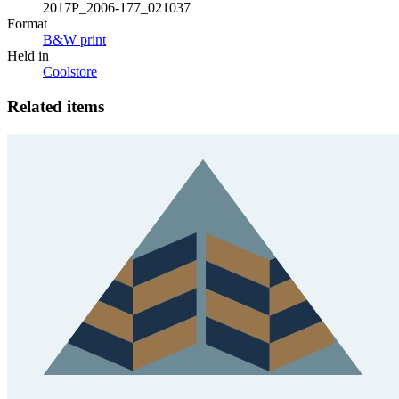
2017P_2006-177_021037
Format
B&W print
Held in
Coolstore
Related items