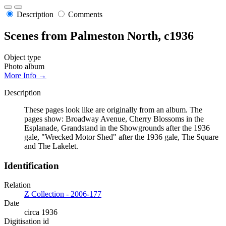
Description
Comments
Scenes from Palmeston North, c1936
Object type
Photo album
More Info →
Description
These pages look like are originally from an album. The
pages show: Broadway Avenue, Cherry Blossoms in the
Esplanade, Grandstand in the Showgrounds after the 1936
gale, "Wrecked Motor Shed" after the 1936 gale, The Square
and The Lakelet.
Identification
Relation
Z Collection - 2006-177
Date
circa 1936
Digitisation id