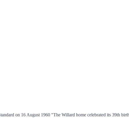
tandard on 16 August 1960 "The Willard home celebrated its 39th birth