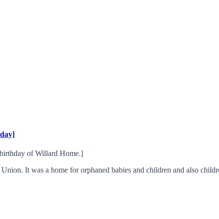
hday]
h birthday of Willard Home.]
nion. It was a home for orphaned babies and children and also childr