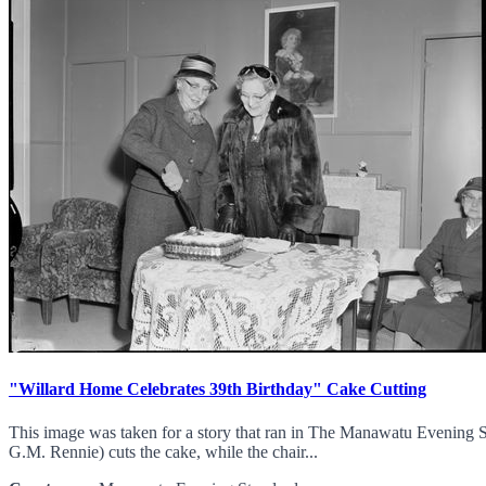
"Willard Home Celebrates 39th Birthday" Cake Cutting
This image was taken for a story that ran in The Manawatu Evening S
G.M. Rennie) cuts the cake, while the chair...