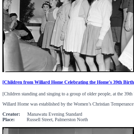
[Children from Willard Home Celebrating the Home's 39th Birt
[Children standing and singing to a group of older people, at the 39t
Willard Home was established by the Women’s Christian Temperance U
Creator:
Manawatu Evening Standard
Place:
Russell Street, Palmerston North