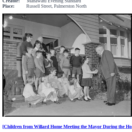
Creator:
Manawatu Evening Standard
Place:
Russell Street, Palmerston North
[Children from Willard Home Meeting the Mayor During the Ho