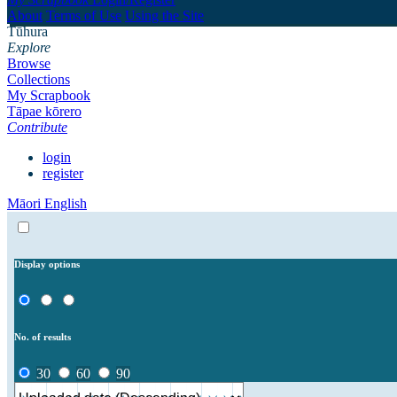
About
Terms of Use
Using the Site
Tūhura
Explore
Browse
Collections
My Scrapbook
Tāpae kōrero
Contribute
login
register
Māori
English
Display options
No. of results
30
60
90