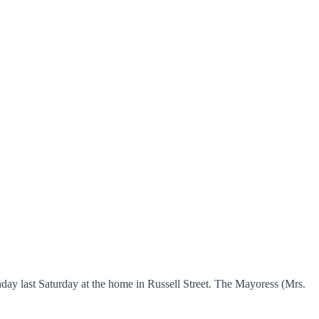
day last Saturday at the home in Russell Street. The Mayoress (Mrs.