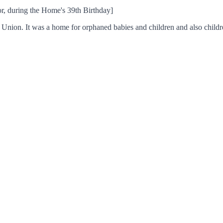
or, during the Home's 39th Birthday]
nion. It was a home for orphaned babies and children and also childr