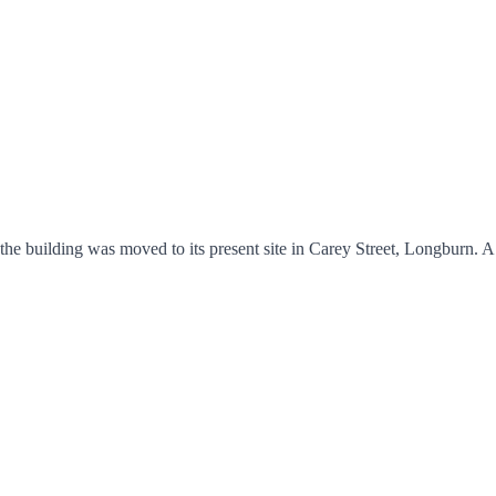
he building was moved to its present site in Carey Street, Longburn. 