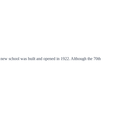
A new school was built and opened in 1922. Although the 70th