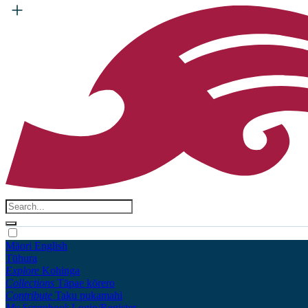
Māori
English
Tūhura
Explore
Kohinga
Collections
Tāpae kōrero
Contribute
Taku pukamahi
My Scrapbook
Login/Register