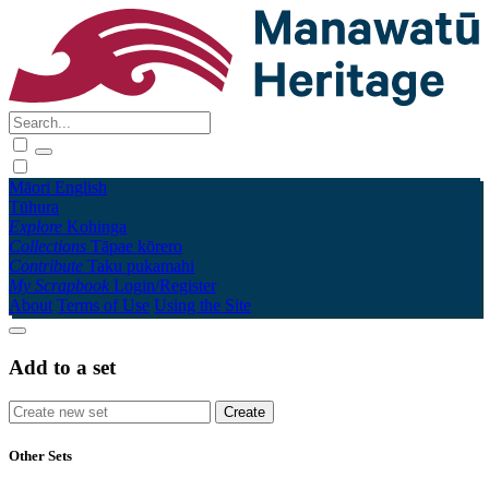
Māori
English
Tūhura
Explore
Kohinga
Collections
Tāpae kōrero
Contribute
Taku pukamahi
My Scrapbook
Login/Register
About
Terms of Use
Using the Site
Add to a set
Other Sets