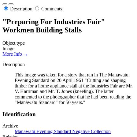
Description
Comments
"Preparing For Industries Fair"
Workmen Building Stalls
Object type
Image
More Info →
Description
This image was taken for a story that ran in The Manawatu
Evening Standard on 20 April 1961 "Cutting and shaping
timber for a home appliance stall at the Industries Fair are Mr.
V. Harriman and Mr. T. Jones (kneeling). The latter
commented to the photographer that he had been reading the
"Manawatu Standard" for 50 years."
Identification
Archive
Manawatū Evening Standard Negative Collection
Relation