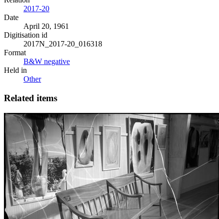
2017-20
Date
April 20, 1961
Digitisation id
2017N_2017-20_016318
Format
B&W negative
Held in
Other
Related items