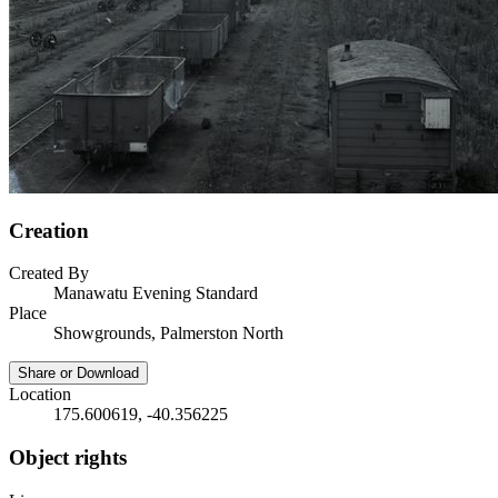
Creation
Created By
Manawatu Evening Standard
Place
Showgrounds, Palmerston North
Share or Download
Location
175.600619, -40.356225
Object rights