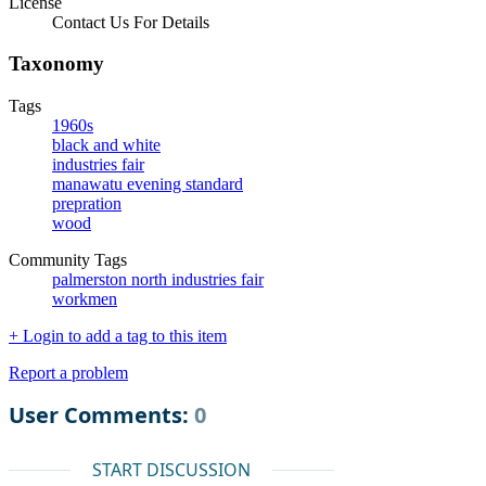
License
Contact Us For Details
Taxonomy
Tags
1960s
black and white
industries fair
manawatu evening standard
prepration
wood
Community Tags
palmerston north industries fair
workmen
+ Login to add a tag to this item
Report a problem