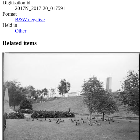
Digitisation id
2017N_2017-20_017591
Format
B&W negative
Held in
Other
Related items