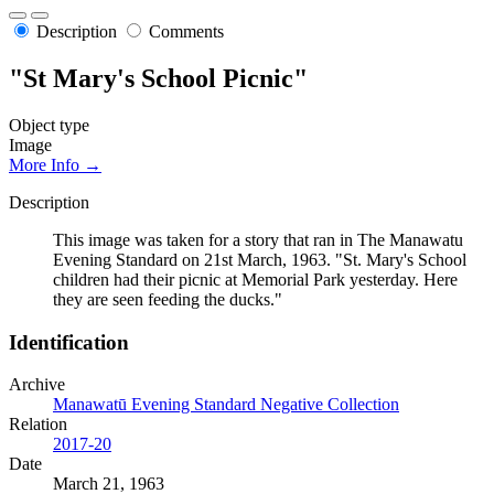
Description
Comments
"St Mary's School Picnic"
Object type
Image
More Info →
Description
This image was taken for a story that ran in The Manawatu
Evening Standard on 21st March, 1963. "St. Mary's School
children had their picnic at Memorial Park yesterday. Here
they are seen feeding the ducks."
Identification
Archive
Manawatū Evening Standard Negative Collection
Relation
2017-20
Date
March 21, 1963