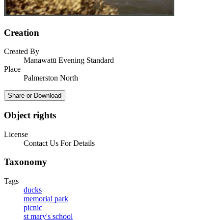
Creation
Created By
Manawatū Evening Standard
Place
Palmerston North
Share or Download
Object rights
License
Contact Us For Details
Taxonomy
Tags
ducks
memorial park
picnic
st mary's school