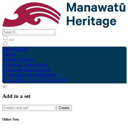
Māori
English
Tūhura
Explore
Kohinga
Collections
Tāpae kōrero
Contribute
Taku pukamahi
My Scrapbook
Login/Register
About
Terms of Use
Using the Site
Add to a set
Other Sets