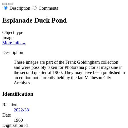
Description
Comments
Esplanade Duck Pond
Object type
Image
More Info →
Description
These images are part of the Frank Goldingham collection
and were possibly taken for Photorama pictorial magazine in
the second quarter of 1960. They may have been published in
an edition not currently held by the Ian Matheson City
Archives.
Identification
Relation
2022-38
Date
1960
Digitisation id