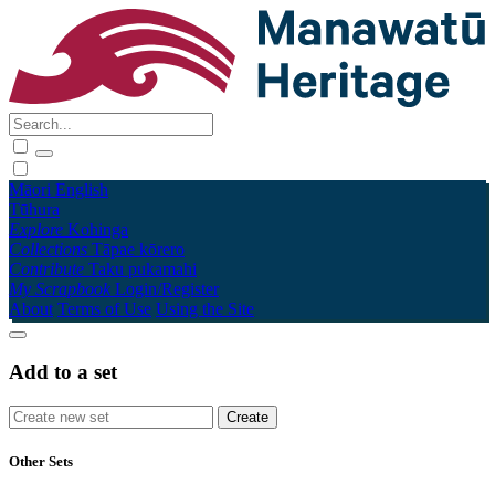
Māori
English
Tūhura
Explore
Kohinga
Collections
Tāpae kōrero
Contribute
Taku pukamahi
My Scrapbook
Login/Register
About
Terms of Use
Using the Site
Add to a set
Other Sets