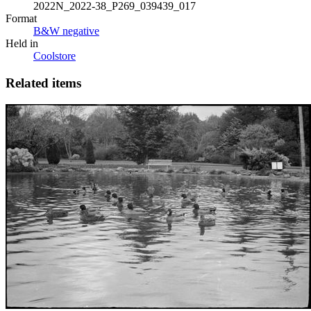
2022N_2022-38_P269_039439_017
Format
B&W negative
Held in
Coolstore
Related items