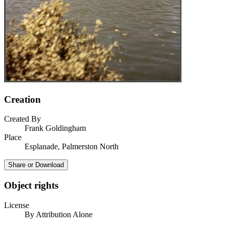
Creation
Created By
Frank Goldingham
Place
Esplanade, Palmerston North
Share or Download
Object rights
License
By Attribution Alone