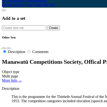
My Scrapbook
Login/Register
About
Terms of Use
Using the Site
Add to a set
Other Sets
Description
Comments
Manawatū Competitions Society, Offical P
Object type
Multi page
More Info →
Description
This is the programme for the Thirtieth Annual Festival of th
1953. The competition categories included elocution (speech a