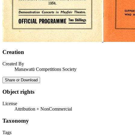
Creation
Created By
Manawatū Competitions Society
Share or Download
Object rights
License
Attribution + NonCommercial
Taxonomy
Tags