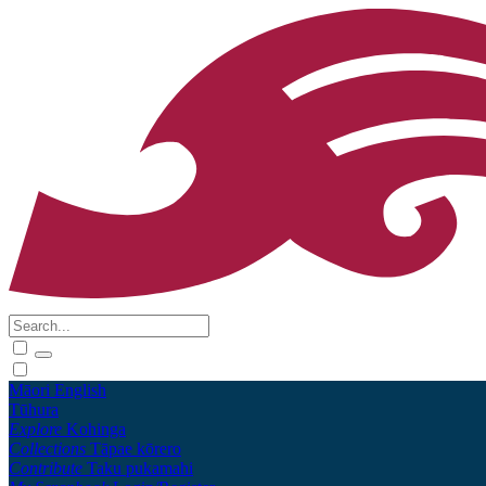
Māori
English
Tūhura
Explore
Kohinga
Collections
Tāpae kōrero
Contribute
Taku pukamahi