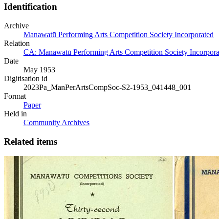
Identification
Archive
Manawatū Performing Arts Competition Society Incorporated
Relation
CA: Manawatū Performing Arts Competition Society Incorporat
Date
May 1953
Digitisation id
2023Pa_ManPerArtsCompSoc-S2-1953_041448_001
Format
Paper
Held in
Community Archives
Related items