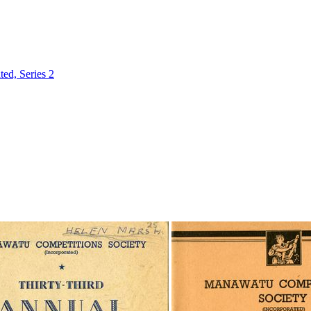
ed, Series 2