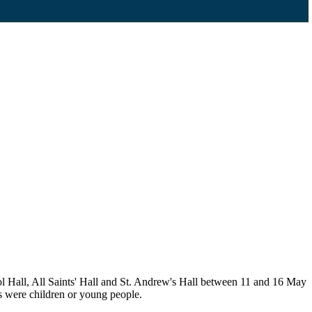
l Hall, All Saints' Hall and St. Andrew's Hall between 11 and 16 May
s were children or young people.