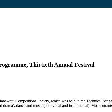
rogramme, Thirtieth Annual Festival
e Manawatū Competitions Society, which was held in the Technical Schoo
nd drama), dance and music (both vocal and instrumental). Most entrant