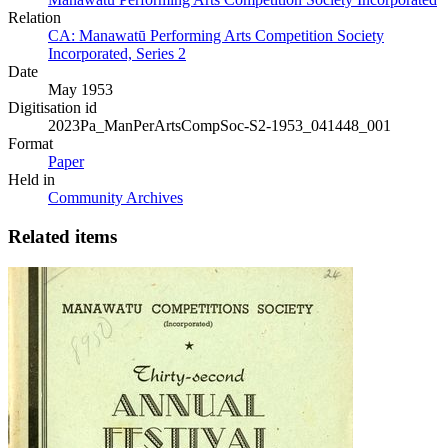
Relation
CA: Manawatū Performing Arts Competition Society
Incorporated, Series 2
Date
May 1953
Digitisation id
2023Pa_ManPerArtsCompSoc-S2-1953_041448_001
Format
Paper
Held in
Community Archives
Related items