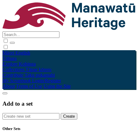
Māori
English
Tūhura
Explore
Kohinga
Collections
Tāpae kōrero
Contribute
Taku pukamahi
My Scrapbook
Login/Register
About
Terms of Use
Using the Site
Add to a set
Other Sets