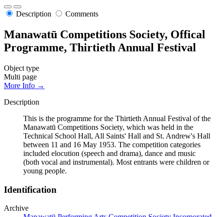
Description
Comments
Manawatū Competitions Society, Offical
Programme, Thirtieth Annual Festival
Object type
Multi page
More Info →
Description
This is the programme for the Thirtieth Annual Festival of the
Manawatū Competitions Society, which was held in the
Technical School Hall, All Saints' Hall and St. Andrew's Hall
between 11 and 16 May 1953. The competition categories
included elocution (speech and drama), dance and music
(both vocal and instrumental). Most entrants were children or
young people.
Identification
Archive
Manawatū Performing Arts Competition Society Incorporated