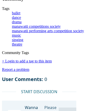
Tags
ballet
dance
drama
manawatū competitions society
manawatū performing arts competition society
music
singing
theatre
Community Tags
+ Login to add a tag to this item
Report a problem