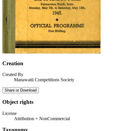
Creation
Created By
Manawatū Competitions Society
Share or Download
Object rights
License
Attribution + NonCommercial
Taxonomy