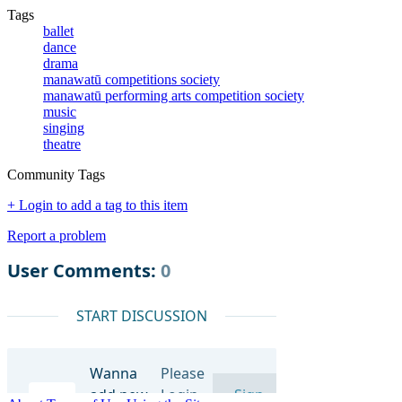
Tags
ballet
dance
drama
manawatū competitions society
manawatū performing arts competition society
music
singing
theatre
Community Tags
+ Login to add a tag to this item
Report a problem