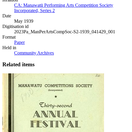
CA: Manawatū Performing Arts Competition Society
Incorporated, Series 2
Date
May 1939
Digitisation id
2023Pa_ManPerArtsCompSoc-S2-1939_041429_001
Format
Paper
Held in
Community Archives
Related items