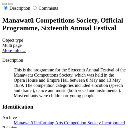
Description
Comments
Manawatū Competitions Society, Official
Programme, Sixteenth Annual Festival
Object type
Multi page
More Info →
Description
This is the programme for the Sixteenth Annual Festival of the
Manawatū Competitions Society, which was held in the
Opera House and Empire Hall between 8 May and 13 May
1939. The competition categories included elocution (speech
and drama), dance and music (both vocal and instrumental).
Most entrants were children or young people.
Identification
Archive
Manawatū Performing Arts Competition Society Incorporated
Relation