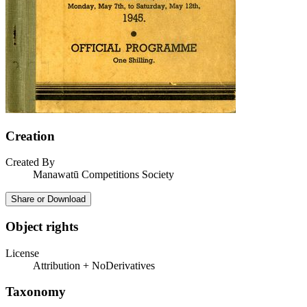
Creation
Created By
Manawatū Competitions Society
Share or Download
Object rights
License
Attribution + NoDerivatives
Taxonomy