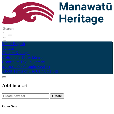
Māori
English
Tūhura
Explore
Kohinga
Collections
Tāpae kōrero
Contribute
Taku pukamahi
My Scrapbook
Login/Register
About
Terms of Use
Using the Site
Add to a set
Other Sets