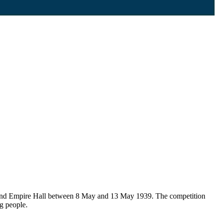
e and Empire Hall between 8 May and 13 May 1939. The competition
g people.