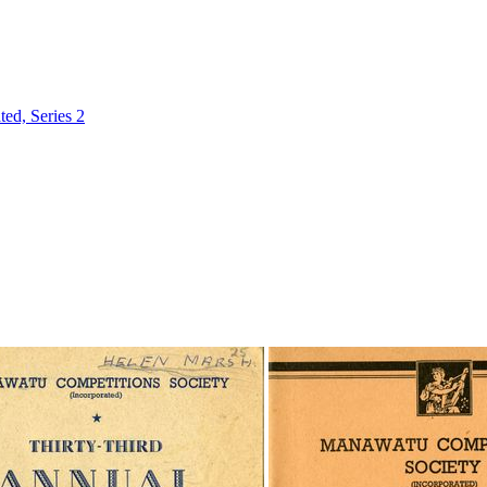
ed, Series 2