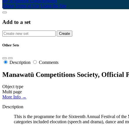
My Scrapbook
Login/Register
About
Terms of Use
Using the Site
Add to a set
Other Sets
Description
Comments
Manawatū Competitions Society, Official 
Object type
Multi page
More Info →
Description
This is the programme for the Sixteenth Annual Festival of 
categories included elocution (speech and drama), dance and mu