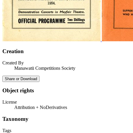
Creation
Created By
Manawatū Competitions Society
Share or Download
Object rights
License
Attribution + NoDerivatives
Taxonomy
Tags