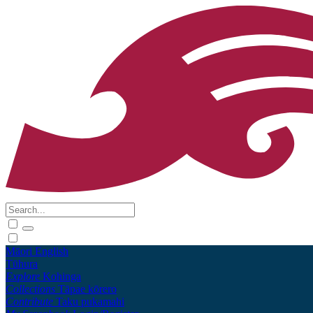
Māori
English
Tūhura
Explore
Kohinga
Collections
Tāpae kōrero
Contribute
Taku pukamahi