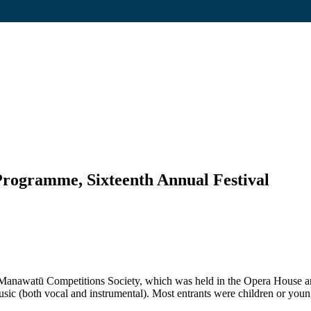
Programme, Sixteenth Annual Festival
the Manawatū Competitions Society, which was held in the Opera Hous
sic (both vocal and instrumental). Most entrants were children or youn