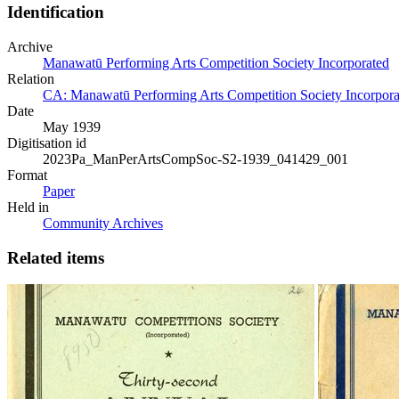
Identification
Archive
Manawatū Performing Arts Competition Society Incorporated
Relation
CA: Manawatū Performing Arts Competition Society Incorporat
Date
May 1939
Digitisation id
2023Pa_ManPerArtsCompSoc-S2-1939_041429_001
Format
Paper
Held in
Community Archives
Related items