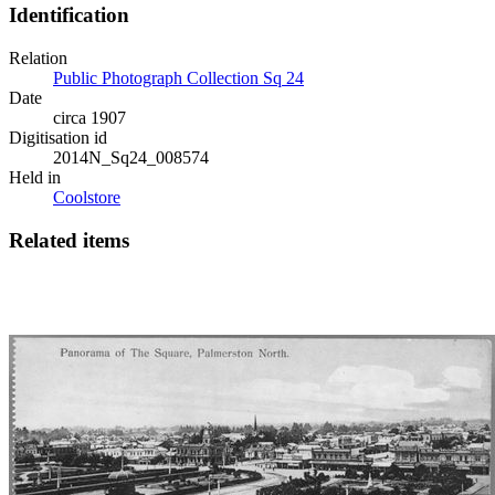
Identification
Relation
Public Photograph Collection Sq 24
Date
circa 1907
Digitisation id
2014N_Sq24_008574
Held in
Coolstore
Related items