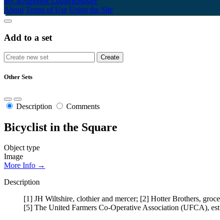
My Scrapbook
Login/Register
About
Terms of Use
Using the Site
Add to a set
Other Sets
Description
Comments
Bicyclist in the Square
Object type
Image
More Info →
Description
[1] JH Wiltshire, clothier and mercer; [2] Hotter Brothers, gro
[5] The United Farmers Co-Operative Association (UFCA), est.