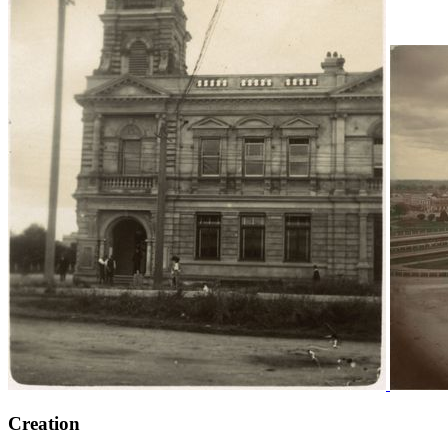
Creation