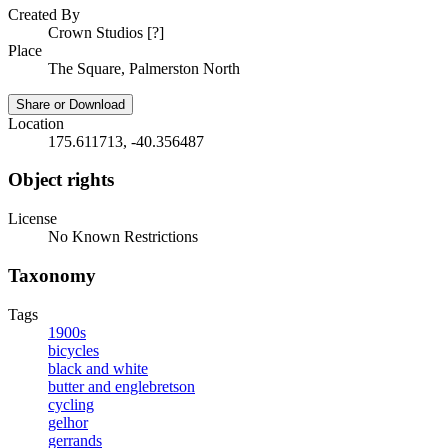
Created By
Crown Studios [?]
Place
The Square, Palmerston North
Share or Download
Location
175.611713, -40.356487
Object rights
License
No Known Restrictions
Taxonomy
Tags
1900s
bicycles
black and white
butter and englebretson
cycling
gelhor
gerrands