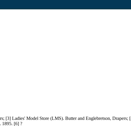
cers; [3] Ladies' Model Store (LMS). Butter and Englebretson, Drapers; [
 1895. [6] ?