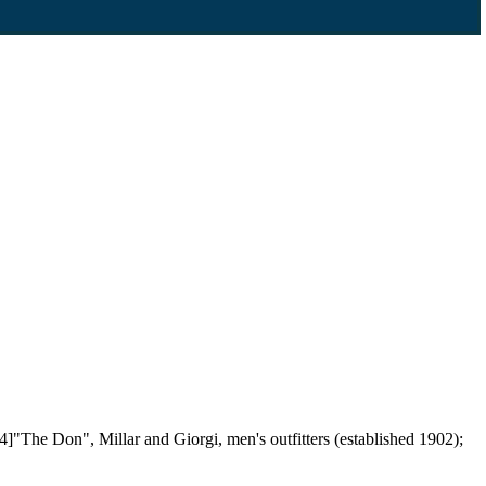
4]"The Don", Millar and Giorgi, men's outfitters (established 1902);