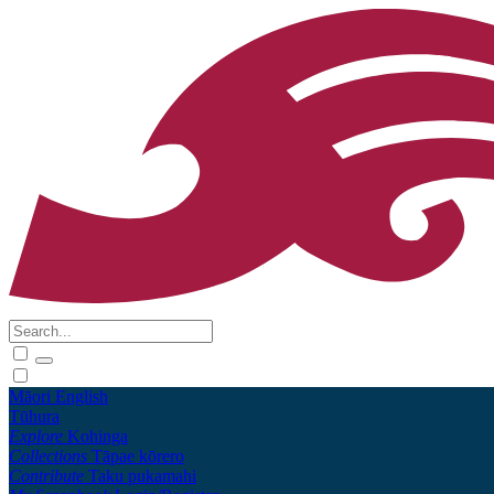
Māori
English
Tūhura
Explore
Kohinga
Collections
Tāpae kōrero
Contribute
Taku pukamahi