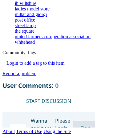
jh wiltshire
ladies model store
millar and giorgi
post office
street lamp
the square
united farmers co-operation association
whitehead
Community Tags
+ Login to add a tag to this item
Report a problem
About
Terms of Use
Using the Site