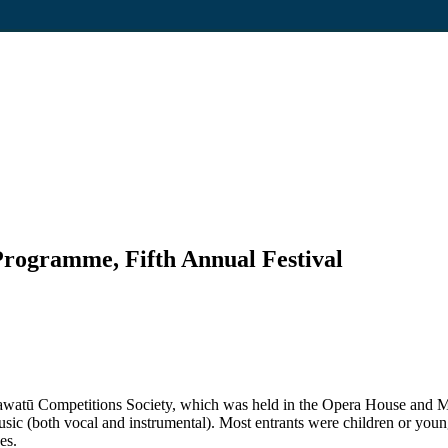
Programme, Fifth Annual Festival
Manawatū Competitions Society, which was held in the Opera House an
ic (both vocal and instrumental). Most entrants were children or young 
es.