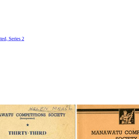
ed, Series 2