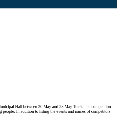
d Municipal Hall between 20 May and 28 May 1926. The competition
people. In addition to listing the events and names of competitors,