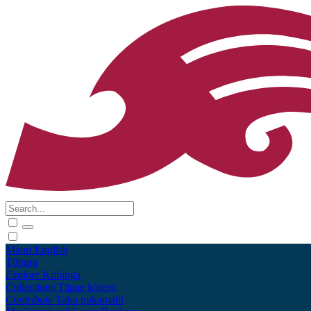
Māori
English
Tūhura
Explore
Kohinga
Collections
Tāpae kōrero
Contribute
Taku pukamahi