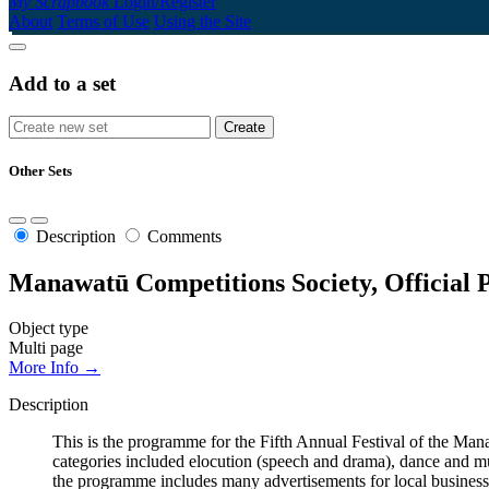
My Scrapbook
Login/Register
About
Terms of Use
Using the Site
Add to a set
Other Sets
Description
Comments
Manawatū Competitions Society, Official 
Object type
Multi page
More Info →
Description
This is the programme for the Fifth Annual Festival of the 
categories included elocution (speech and drama), dance and mus
the programme includes many advertisements for local business