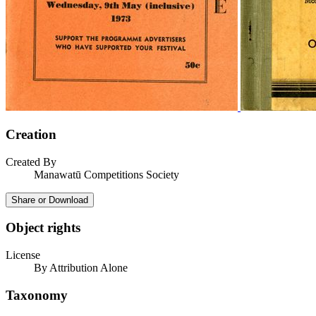
Creation
Created By
Manawatū Competitions Society
Share or Download
Object rights
License
By Attribution Alone
Taxonomy