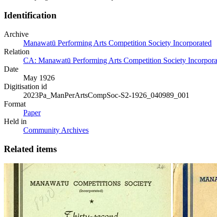
Identification
Archive
Manawatū Performing Arts Competition Society Incorporated
Relation
CA: Manawatū Performing Arts Competition Society Incorporat
Date
May 1926
Digitisation id
2023Pa_ManPerArtsCompSoc-S2-1926_040989_001
Format
Paper
Held in
Community Archives
Related items