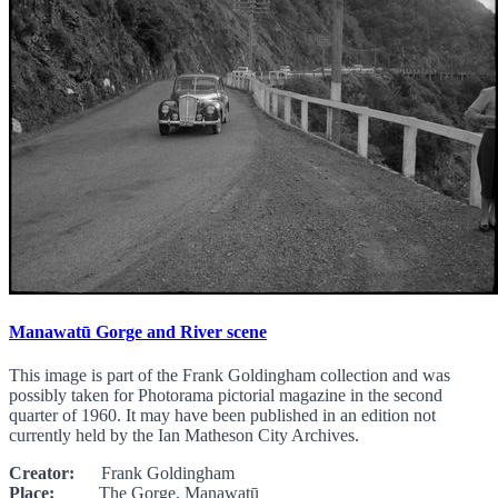
Manawatū Gorge and River scene
This image is part of the Frank Goldingham collection and was
possibly taken for Photorama pictorial magazine in the second
quarter of 1960. It may have been published in an edition not
currently held by the Ian Matheson City Archives.
Creator:
Frank Goldingham
Place:
The Gorge, Manawatū