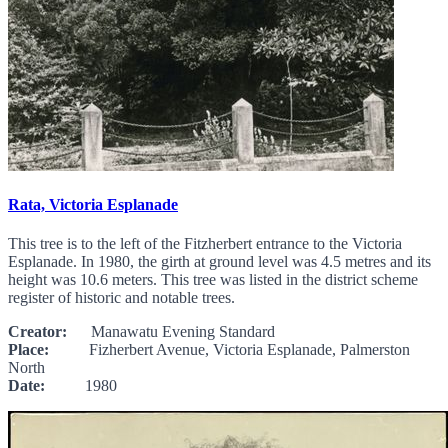
Rata, Victoria Esplanade
This tree is to the left of the Fitzherbert entrance to the Victoria
Esplanade. In 1980, the girth at ground level was 4.5 metres and its
height was 10.6 meters. This tree was listed in the district scheme
register of historic and notable trees.
Creator:
Manawatu Evening Standard
Place:
Fizherbert Avenue, Victoria Esplanade, Palmerston
North
Date:
1980