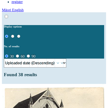
register
Māori
English
Display options
No. of results
30
60
90
Found
38
results