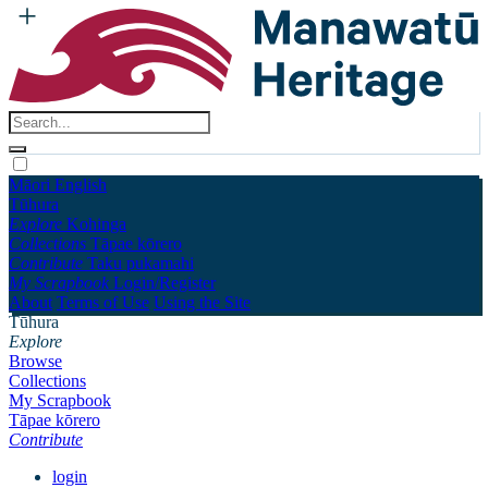
Māori
English
Tūhura
Explore
Kohinga
Collections
Tāpae kōrero
Contribute
Taku pukamahi
My Scrapbook
Login/Register
About
Terms of Use
Using the Site
Tūhura
Explore
Browse
Collections
My Scrapbook
Tāpae kōrero
Contribute
login