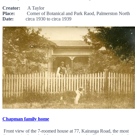
Creator:
A Taylor
Place:
Corner of Botanical and Park Raod, Palmerston North
Date:
circa 1930 to circa 1939
Chapman family home
Front view of the 7-roomed house at 77, Kairanga Road, the most