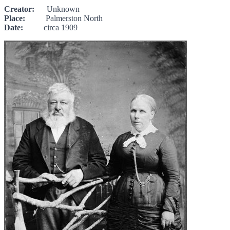
Creator:
Unknown
Place:
Palmerston North
Date:
circa 1909