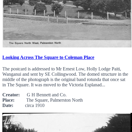
Looking Across The Square to Coleman Place
The postcard is addressed to Mr Ernest Low, Holly Lodge Paiti,
Wanganui and sent by SE Collingwood. The domed structure in the
middle of the photograph is the original band rotunda that once sat
in The Square. It was moved to the Victoria Esplanad...
Creator:
G H Bennett and Co.
Place:
The Square, Palmerston North
Date:
circa 1910