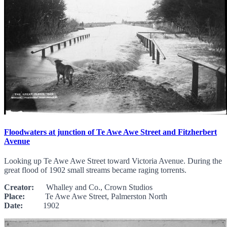
Floodwaters at junction of Te Awe Awe Street and Fitzherbert
Avenue
Looking up Te Awe Awe Street toward Victoria Avenue. During the
great flood of 1902 small streams became raging torrents.
Creator:
Whalley and Co., Crown Studios
Place:
Te Awe Awe Street, Palmerston North
Date:
1902