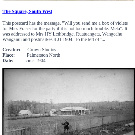
The Square, South West
This postcard has the message, "Will you send me a box of violets
for Miss Fraser for the party if it is not too much trouble. Meta". It
was addressed to Mrs HY Lethbridge, Ruatuangata, Wangeahu,
Wanganui and postmarkes 4 J1 1904. To the left of t...
Creator:
Crown Studios
Place:
Palmerston North
Date:
circa 1904