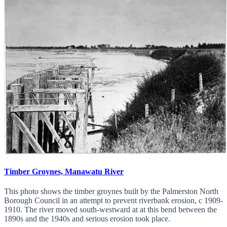
Timber Groynes, Manawatu River
This photo shows the timber groynes built by the Palmerston North
Borough Council in an attempt to prevent riverbank erosion, c 1909-
1910. The river moved south-westward at at this bend between the
1890s and the 1940s and serious erosion took place.