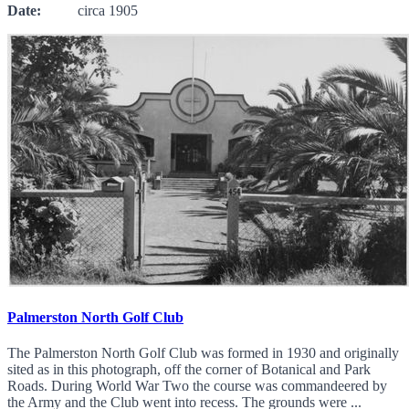
Date:
circa 1905
Palmerston North Golf Club
The Palmerston North Golf Club was formed in 1930 and originally
sited as in this photograph, off the corner of Botanical and Park
Roads. During World War Two the course was commandeered by
the Army and the Club went into recess. The grounds were ...