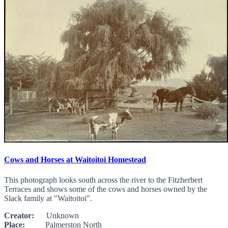
Cows and Horses at Waitoitoi Homestead
This photograph looks south across the river to the Fitzherbert
Terraces and shows some of the cows and horses owned by the
Slack family at "Waitoitoi".
Creator:
Unknown
Place:
Palmerston North