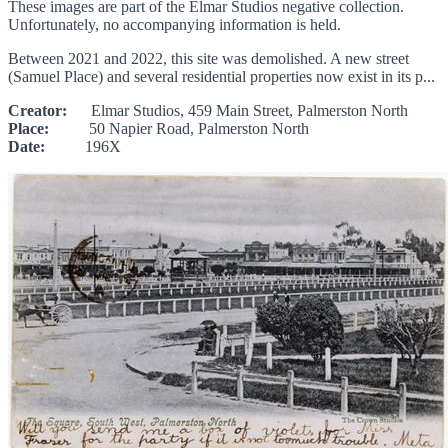
These images are part of the Elmar Studios negative collection.
Unfortunately, no accompanying information is held.
Between 2021 and 2022, this site was demolished. A new street
(Samuel Place) and several residential properties now exist in its p...
Creator:
Elmar Studios, 459 Main Street, Palmerston North
Place:
50 Napier Road, Palmerston North
Date:
196X