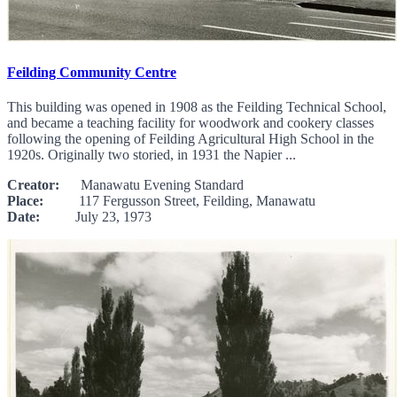
Feilding Community Centre
This building was opened in 1908 as the Feilding Technical School,
and became a teaching facility for woodwork and cookery classes
following the opening of Feilding Agricultural High School in the
1920s. Originally two storied, in 1931 the Napier ...
Creator:
Manawatu Evening Standard
Place:
117 Fergusson Street, Feilding, Manawatu
Date:
July 23, 1973