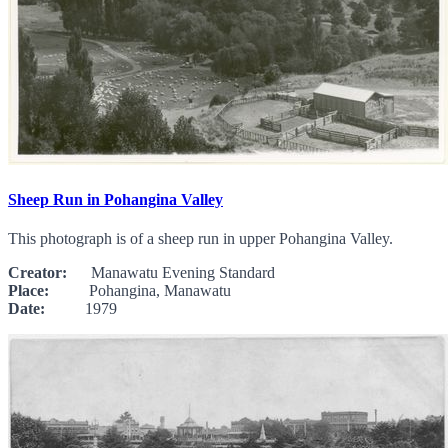
Sheep Run in Pohangina Valley
This photograph is of a sheep run in upper Pohangina Valley.
Creator:
Manawatu Evening Standard
Place:
Pohangina, Manawatu
Date:
1979