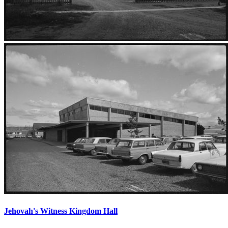
Jehovah's Witness Kingdom Hall