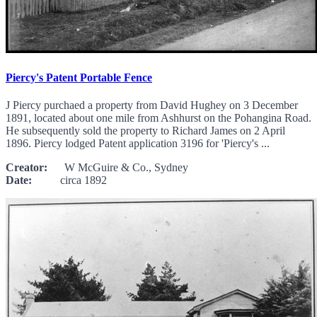
Piercy's Patent Portable Fence
J Piercy purchaed a property from David Hughey on 3 December
1891, located about one mile from Ashhurst on the Pohangina Road.
He subsequently sold the property to Richard James on 2 April
1896. Piercy lodged Patent application 3196 for 'Piercy's ...
Creator:
W McGuire & Co., Sydney
Date:
circa 1892