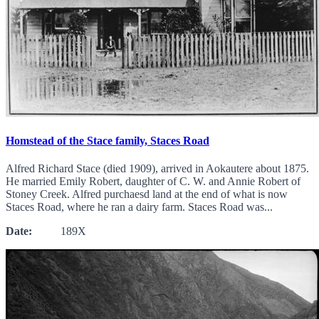
Homstead of the Stace family, Staces Road
Alfred Richard Stace (died 1909), arrived in Aokautere about 1875.
He married Emily Robert, daughter of C. W. and Annie Robert of
Stoney Creek. Alfred purchaesd land at the end of what is now
Staces Road, where he ran a dairy farm. Staces Road was...
Date:
189X