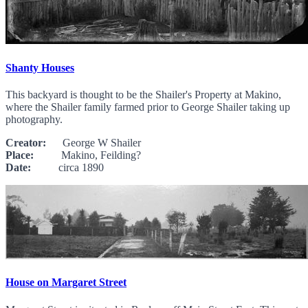
Shanty Houses
This backyard is thought to be the Shailer's Property at Makino,
where the Shailer family farmed prior to George Shailer taking up
photography.
Creator:
George W Shailer
Place:
Makino, Feilding?
Date:
circa 1890
House on Margaret Street