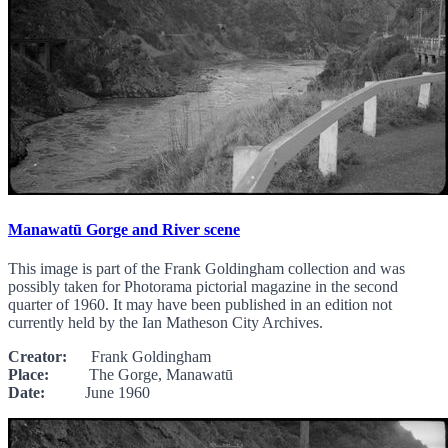
Manawatū Gorge and River scene
This image is part of the Frank Goldingham collection and was
possibly taken for Photorama pictorial magazine in the second
quarter of 1960. It may have been published in an edition not
currently held by the Ian Matheson City Archives.
Creator:
Frank Goldingham
Place:
The Gorge, Manawatū
Date:
June 1960