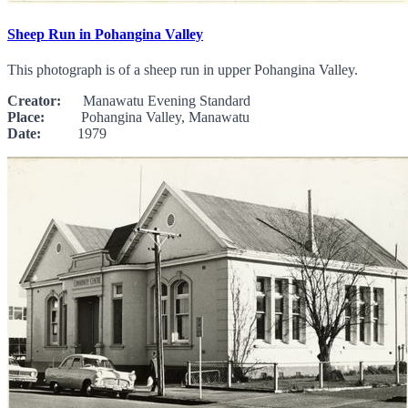
Sheep Run in Pohangina Valley
This photograph is of a sheep run in upper Pohangina Valley.
Creator:
Manawatu Evening Standard
Place:
Pohangina Valley, Manawatu
Date:
1979