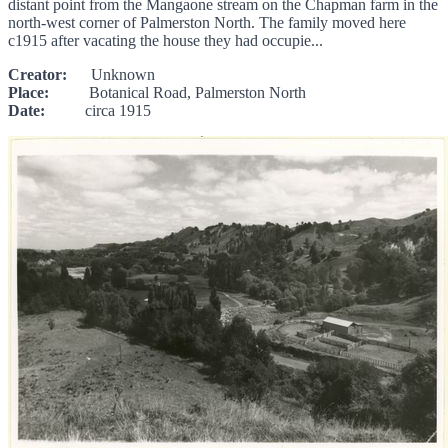
distant point from the Mangaone stream on the Chapman farm in the
north-west corner of Palmerston North. The family moved here
c1915 after vacating the house they had occupie...
Creator:
Unknown
Place:
Botanical Road, Palmerston North
Date:
circa 1915