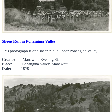
Sheep Run in Pohangina Valley
This photograph is of a sheep run in upper Pohangina Valley.
Creator:
Manawatu Evening Standard
Place:
Pohangina Valley, Manawatu
Date:
1979