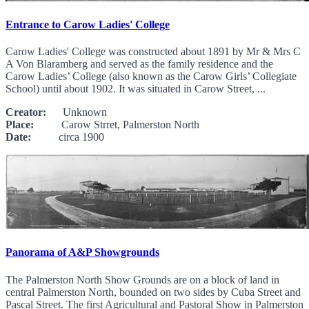
Entrance to Carow Ladies' College
Carow Ladies' College was constructed about 1891 by Mr & Mrs C
A Von Blaramberg and served as the family residence and the
Carow Ladies’ College (also known as the Carow Girls’ Collegiate
School) until about 1902. It was situated in Carow Street, ...
Creator:
Unknown
Place:
Carow Strret, Palmerston North
Date:
circa 1900
Panorama of A&P Showgrounds
The Palmerston North Show Grounds are on a block of land in
central Palmerston North, bounded on two sides by Cuba Street and
Pascal Street. The first Agricultural and Pastoral Show in Palmerston