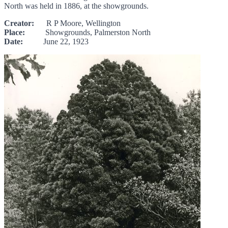
North was held in 1886, at the showgrounds.
Creator:
R P Moore, Wellington
Place:
Showgrounds, Palmerston North
Date:
June 22, 1923