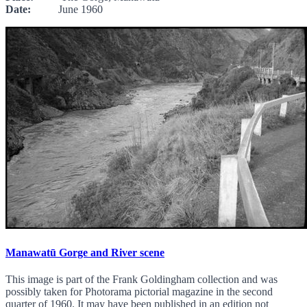
Date:
June 1960
Manawatū Gorge and River scene
This image is part of the Frank Goldingham collection and was
possibly taken for Photorama pictorial magazine in the second
quarter of 1960. It may have been published in an edition not