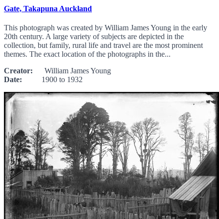
Gate, Takapuna Auckland
This photograph was created by William James Young in the early
20th century. A large variety of subjects are depicted in the
collection, but family, rural life and travel are the most prominent
themes. The exact location of the photographs in the...
Creator:
William James Young
Date:
1900 to 1932