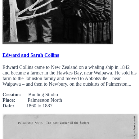
Edward and Sarah Collins
Edward Collins came to New Zealand on a whaling ship in 1842
and became a farmer in the Hawkes Bay, near Waipawa. He sold his
farm to the Johnston family and moved to Abbotsville – near
Waipawa – and then to Newbury, on the outskirts of Palmerston...
Creator:
Bunting Studio
Place:
Palmerston North
Date:
1860 to 1887