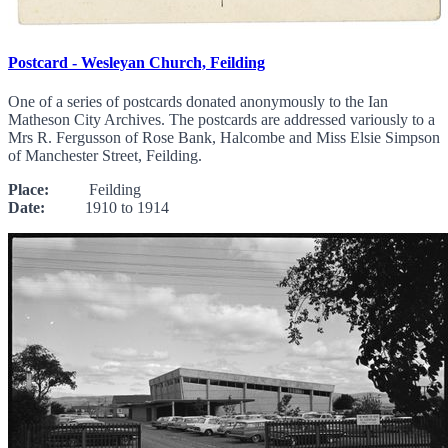
Postcard - Wesleyan Church, Feilding
One of a series of postcards donated anonymously to the Ian
Matheson City Archives. The postcards are addressed variously to a
Mrs R. Fergusson of Rose Bank, Halcombe and Miss Elsie Simpson
of Manchester Street, Feilding.
Place:
Feilding
Date:
1910 to 1914