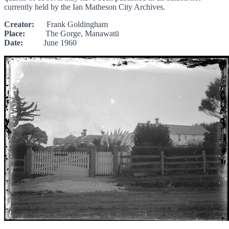
currently held by the Ian Matheson City Archives.
Creator:
Frank Goldingham
Place:
The Gorge, Manawatū
Date:
June 1960