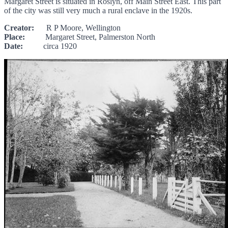
Margaret Street is situated in Roslyn, off Main Street East. This part
of the city was still very much a rural enclave in the 1920s.
Creator:
R P Moore, Wellington
Place:
Margaret Street, Palmerston North
Date:
circa 1920