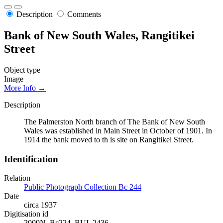
Description
Comments
Bank of New South Wales, Rangitikei
Street
Object type
Image
More Info →
Description
The Palmerston North branch of The Bank of New South
Wales was established in Main Street in October of 1901. In
1914 the bank moved to th is site on Rangitikei Street.
Identification
Relation
Public Photograph Collection Bc 244
Date
circa 1937
Digitisation id
2009N_Bc224_BUI_2436