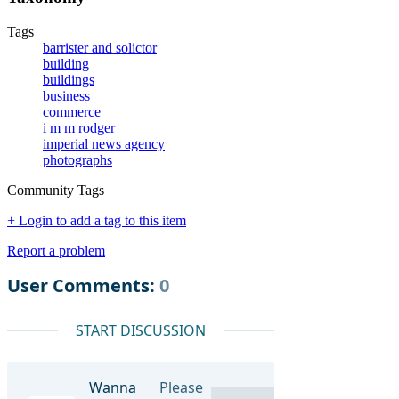
Tags
barrister and solictor
building
buildings
business
commerce
i m m rodger
imperial news agency
photographs
Community Tags
+ Login to add a tag to this item
Report a problem