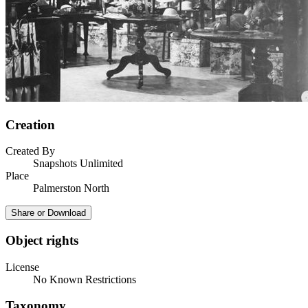
Creation
Created By
Snapshots Unlimited
Place
Palmerston North
Share or Download
Object rights
License
No Known Restrictions
Taxonomy