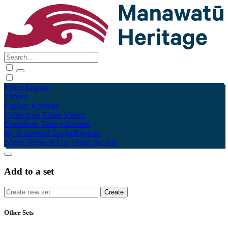
Māori
English
Tūhura
Explore
Kohinga
Collections
Tāpae kōrero
Contribute
Taku pukamahi
My Scrapbook
Login/Register
About
Terms of Use
Using the Site
Add to a set
Other Sets