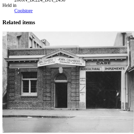
Held in
Coolstore
Related items