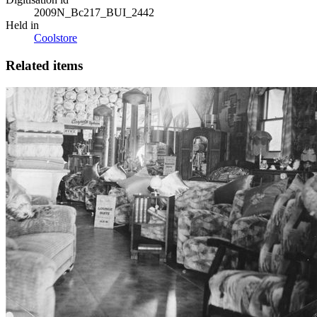
2009N_Bc217_BUI_2442
Held in
Coolstore
Related items