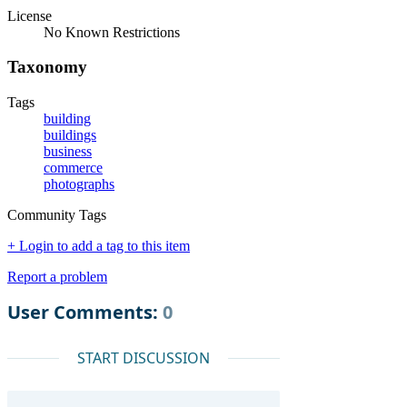
License
No Known Restrictions
Taxonomy
Tags
building
buildings
business
commerce
photographs
Community Tags
+ Login to add a tag to this item
Report a problem