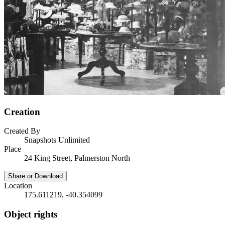
Creation
Created By
Snapshots Unlimited
Place
24 King Street, Palmerston North
Share or Download
Location
175.611219, -40.354099
Object rights