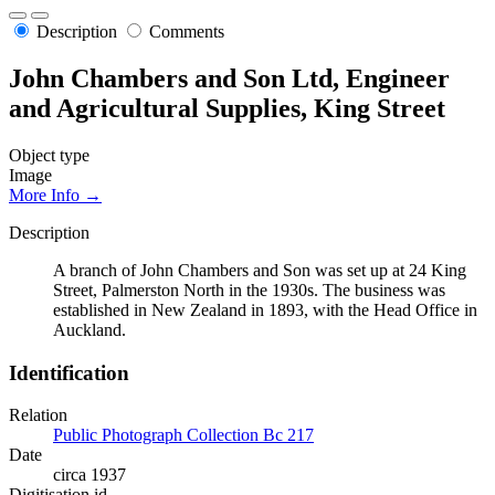
Description
Comments
John Chambers and Son Ltd, Engineer
and Agricultural Supplies, King Street
Object type
Image
More Info →
Description
A branch of John Chambers and Son was set up at 24 King
Street, Palmerston North in the 1930s. The business was
established in New Zealand in 1893, with the Head Office in
Auckland.
Identification
Relation
Public Photograph Collection Bc 217
Date
circa 1937
Digitisation id