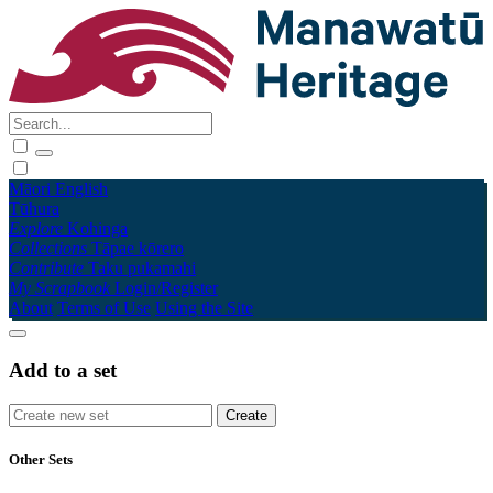
Māori
English
Tūhura
Explore
Kohinga
Collections
Tāpae kōrero
Contribute
Taku pukamahi
My Scrapbook
Login/Register
About
Terms of Use
Using the Site
Add to a set
Other Sets