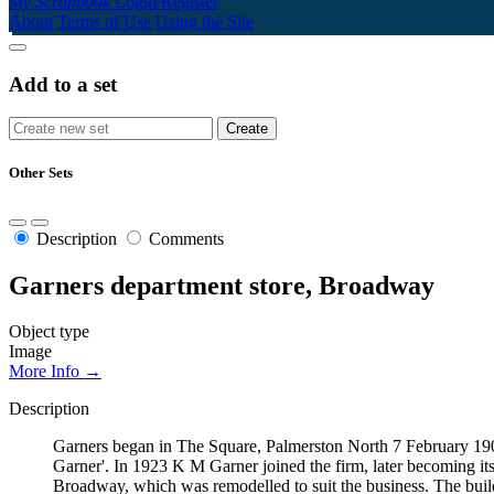
My Scrapbook
Login/Register
About
Terms of Use
Using the Site
Add to a set
Other Sets
Description
Comments
Garners department store, Broadway
Object type
Image
More Info →
Description
Garners began in The Square, Palmerston North 7 February 190
Garner'. In 1923 K M Garner joined the firm, later becoming i
Broadway, which was remodelled to suit the business. The bui