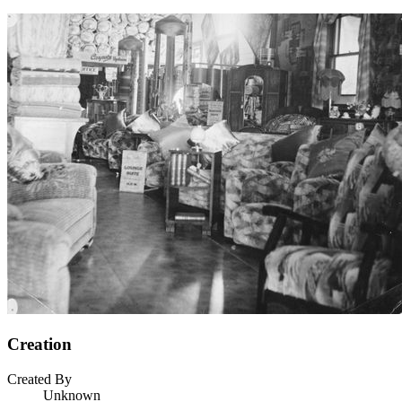
Creation
Created By
Unknown