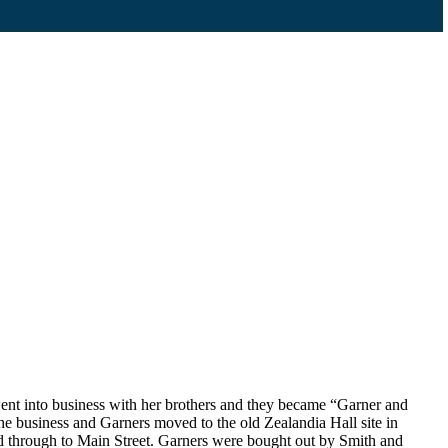
ent into business with her brothers and they became “Garner and
e business and Garners moved to the old Zealandia Hall site in
d through to Main Street. Garners were bought out by Smith and