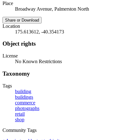
Place
Broadway Avenue, Palmerston North
Share or Download
Location
175.613612, -40.354173
Object rights
License
No Known Restrictions
Taxonomy
Tags
building
buildings
commerce
photographs
retail
shop
Community Tags