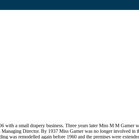
6 with a small drapery business. Three years later Miss M M Garner w
ts Managing Director. By 1937 Miss Garner was no longer involved in th
lding was remodelled again before 1960 and the premises were extende