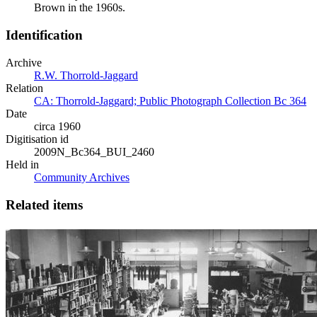
Brown in the 1960s.
Identification
Archive
R.W. Thorrold-Jaggard
Relation
CA: Thorrold-Jaggard; Public Photograph Collection Bc 364
Date
circa 1960
Digitisation id
2009N_Bc364_BUI_2460
Held in
Community Archives
Related items