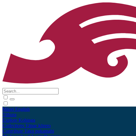
Māori
English
Tūhura
Explore
Kohinga
Collections
Tāpae kōrero
Contribute
Taku pukamahi