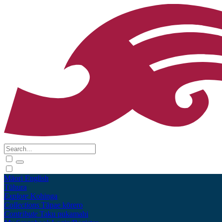
Māori
English
Tūhura
Explore
Kohinga
Collections
Tāpae kōrero
Contribute
Taku pukamahi