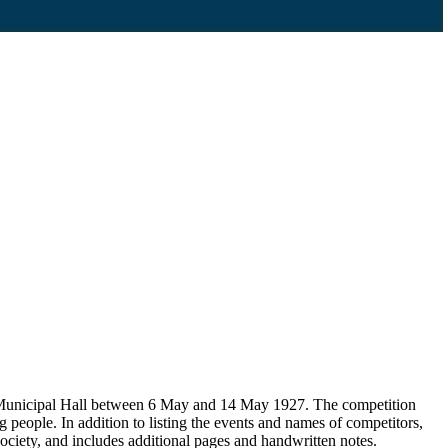
d Municipal Hall between 6 May and 14 May 1927. The competition
people. In addition to listing the events and names of competitors,
ociety, and includes additional pages and handwritten notes.