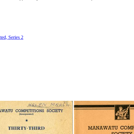
ed, Series 2