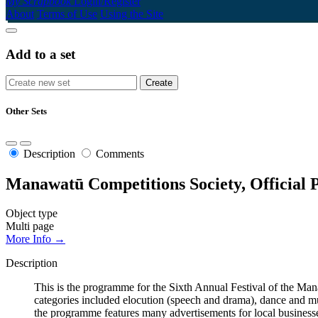
My Scrapbook
Login/Register
About
Terms of Use
Using the Site
Add to a set
Other Sets
Description
Comments
Manawatū Competitions Society, Official 
Object type
Multi page
More Info →
Description
This is the programme for the Sixth Annual Festival of the 
categories included elocution (speech and drama), dance and mus
the programme features many advertisements for local businesse