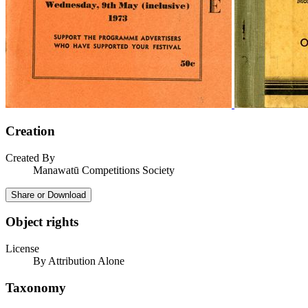
Creation
Created By
Manawatū Competitions Society
Share or Download
Object rights
License
By Attribution Alone
Taxonomy