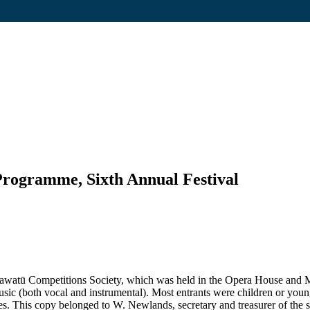
Programme, Sixth Annual Festival
Manawatū Competitions Society, which was held in the Opera House an
ic (both vocal and instrumental). Most entrants were children or young 
s. This copy belonged to W. Newlands, secretary and treasurer of the s