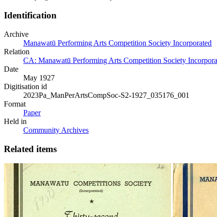
Identification
Archive
Manawatū Performing Arts Competition Society Incorporated
Relation
CA: Manawatū Performing Arts Competition Society Incorporat
Date
May 1927
Digitisation id
2023Pa_ManPerArtsCompSoc-S2-1927_035176_001
Format
Paper
Held in
Community Archives
Related items