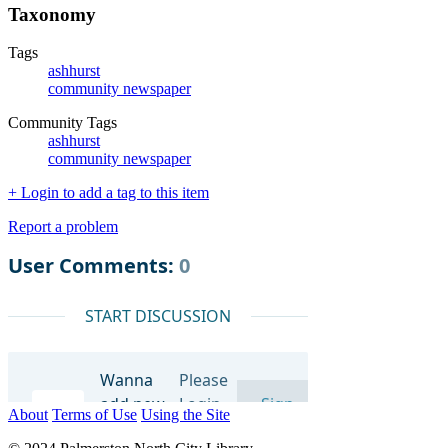
Taxonomy
Tags
ashhurst
community newspaper
Community Tags
ashhurst
community newspaper
+ Login to add a tag to this item
Report a problem
About
Terms of Use
Using the Site