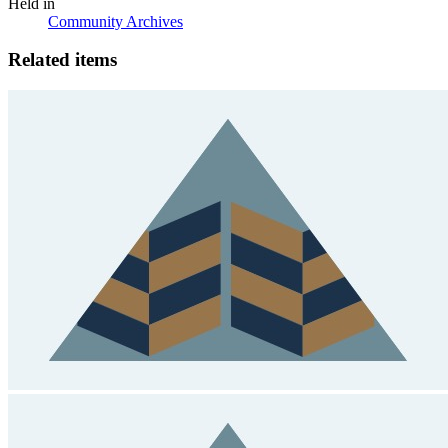
Held in
Community Archives
Related items