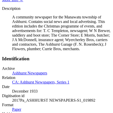
Description
A community newspaper for the Manawatu township of
Ashhurst. Contains social news and local advertising. This
edition includes the Christmas programme of events, and
advertisements for: T. C Templeton, newsagent; W N Brewer,
saddlery and boot store; The Corner Store; E Morris, butcher;
J A McDonnell, insurance agent; Wyercherley Bros, carriers
and contractors, The Ashhurst Garage (F. N. Rosenbeck); J
Flowers, plumber; Currie Bros, merchants.
Identification
Archive
Ashhurst Newspapers
Relation
CA: Ashhurst Newspapers, Series 1
Date
December 1933
Digitisation id
2017Pa_ASHHURST NEWSPAPERS-S1_019892
Format
Paper