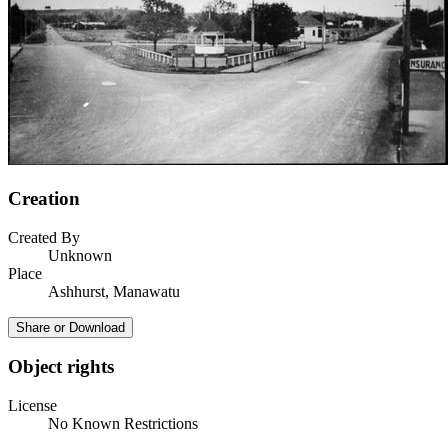
Creation
Created By
Unknown
Place
Ashhurst, Manawatu
Share or Download
Object rights
License
No Known Restrictions