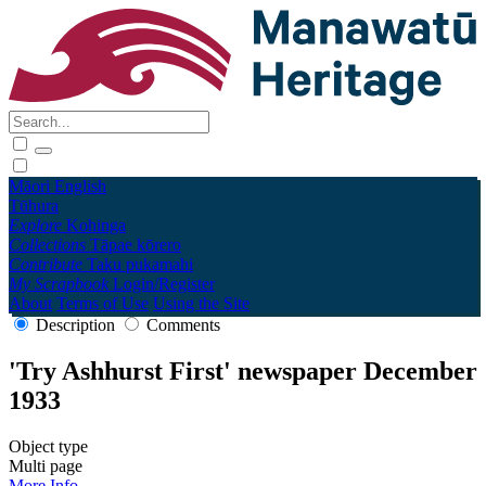
Māori
English
Tūhura
Explore
Kohinga
Collections
Tāpae kōrero
Contribute
Taku pukamahi
My Scrapbook
Login/Register
About
Terms of Use
Using the Site
Description
Comments
'Try Ashhurst First' newspaper December
1933
Object type
Multi page
More Info →