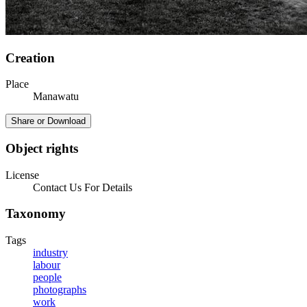
Creation
Place
Manawatu
Share or Download
Object rights
License
Contact Us For Details
Taxonomy
Tags
industry
labour
people
photographs
work