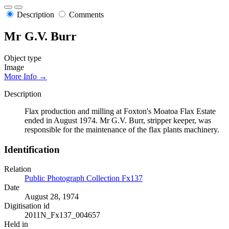
Description
Comments
Mr G.V. Burr
Object type
Image
More Info →
Description
Flax production and milling at Foxton's Moatoa Flax Estate
ended in August 1974. Mr G.V. Burr, stripper keeper, was
responsible for the maintenance of the flax plants machinery.
Identification
Relation
Public Photograph Collection Fx137
Date
August 28, 1974
Digitisation id
2011N_Fx137_004657
Held in