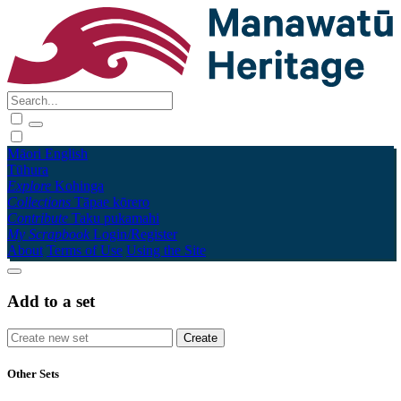
Māori
English
Tūhura
Explore
Kohinga
Collections
Tāpae kōrero
Contribute
Taku pukamahi
My Scrapbook
Login/Register
About
Terms of Use
Using the Site
Add to a set
Other Sets