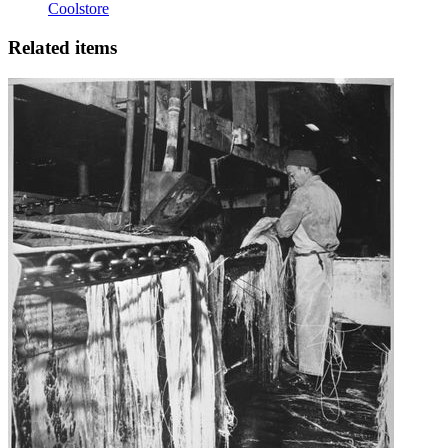
Coolstore
Related items