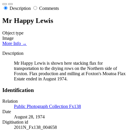
Description
Comments
Mr Happy Lewis
Object type
Image
More Info →
Description
Mr Happy Lewis is shown here stacking flax for
transportation to the drying rows on the Northern side of
Foxton. Flax production and milling at Foxton's Moatoa Flax
Estate ended in August 1974.
Identification
Relation
Public Photograph Collection Fx138
Date
August 28, 1974
Digitisation id
2011N_Fx138_004658