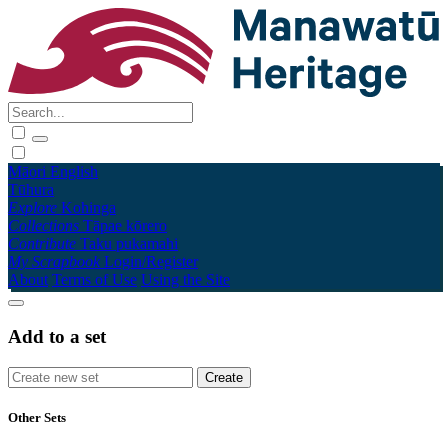
Māori
English
Tūhura
Explore
Kohinga
Collections
Tāpae kōrero
Contribute
Taku pukamahi
My Scrapbook
Login/Register
About
Terms of Use
Using the Site
Add to a set
Other Sets