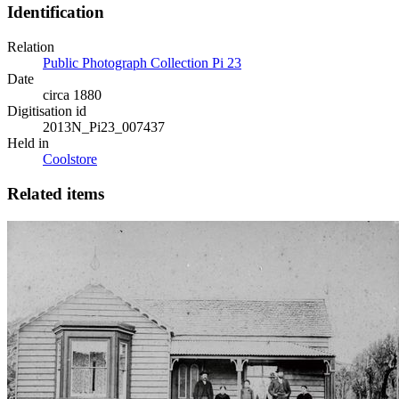
Identification
Relation
Public Photograph Collection Pi 23
Date
circa 1880
Digitisation id
2013N_Pi23_007437
Held in
Coolstore
Related items