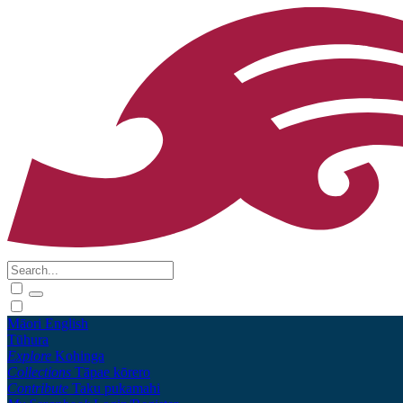
Māori
English
Tūhura
Explore
Kohinga
Collections
Tāpae kōrero
Contribute
Taku pukamahi