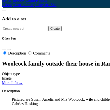
My Scrapbook
Login/Register
About
Terms of Use
Using the Site
Add to a set
Other Sets
Description
Comments
Woolcock family outside their house in Ran
Object type
Image
More Info →
Description
Pictured are Susan, Amelia and Mrs Woolcock, wife and children
Cahrles Hoskings.