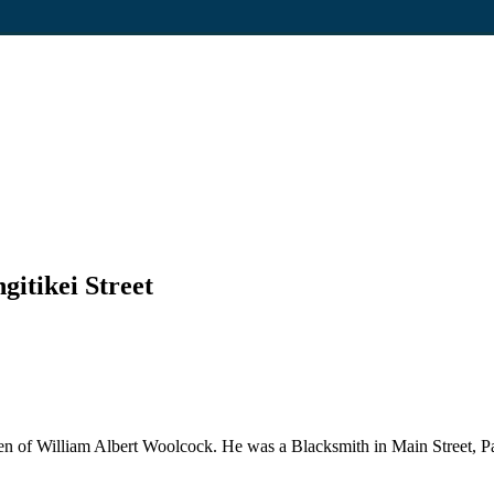
gitikei Street
 of William Albert Woolcock. He was a Blacksmith in Main Street, Palm