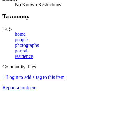
No Known Restrictions
Taxonomy
Tags
home
people
photographs
portrait
residence
Community Tags
+ Login to add a tag to this item
Report a problem