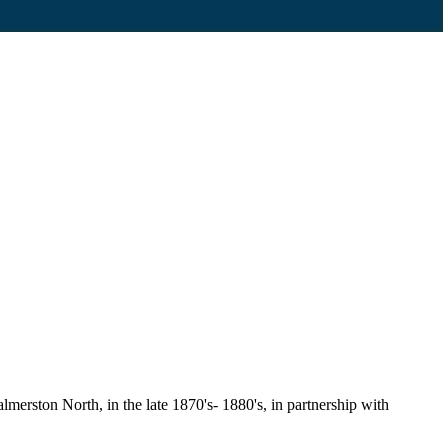
erston North, in the late 1870's- 1880's, in partnership with