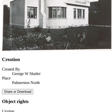
Creation
Created By
George W Shailer
Place
Palmerston North
Share or Download
Object rights
License