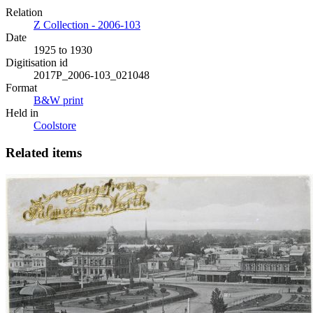
Relation
Z Collection - 2006-103
Date
1925 to 1930
Digitisation id
2017P_2006-103_021048
Format
B&W print
Held in
Coolstore
Related items