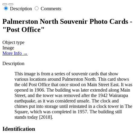
Description
Comments
Palmerston North Souvenir Photo Cards -
"Post Office"
Object type
Image
More Info →
Description
This image is from a series of souvenir cards that show
various locations around Palmerston North. This card shows
the old Post Office that once stood on Main Street East. It was
opened in 1906. The building was later extended along Main
Street, and the tower was removed after the 1942 Wairarapa
earthquake, as it was considered unsafe. The clock and
chimes put into storage until reinstated in a clock tower in The
Square, which was completed in 1957. The building still
stands today [2018].
Identification