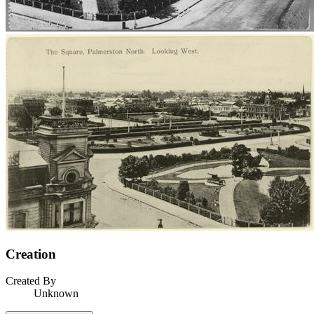
Creation
Created By
Unknown