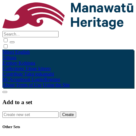
Māori
English
Tūhura
Explore
Kohinga
Collections
Tāpae kōrero
Contribute
Taku pukamahi
My Scrapbook
Login/Register
About
Terms of Use
Using the Site
Add to a set
Other Sets