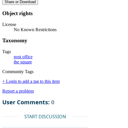
Share or Download
Object rights
License
No Known Restrictions
Taxonomy
Tags
post office
the square
Community Tags
+ Login to add a tag to this item
Report a problem