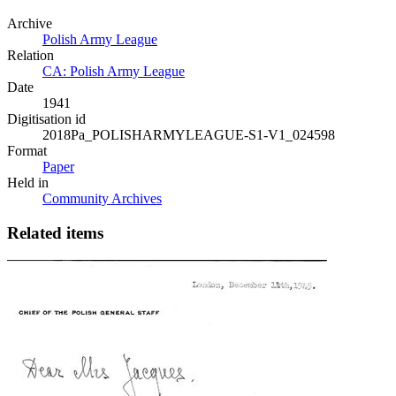
Archive
Polish Army League
Relation
CA: Polish Army League
Date
1941
Digitisation id
2018Pa_POLISHARMYLEAGUE-S1-V1_024598
Format
Paper
Held in
Community Archives
Related items