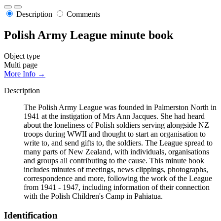
Description
Comments
Polish Army League minute book
Object type
Multi page
More Info →
Description
The Polish Army League was founded in Palmerston North in
1941 at the instigation of Mrs Ann Jacques. She had heard
about the loneliness of Polish soldiers serving alongside NZ
troops during WWII and thought to start an organisation to
write to, and send gifts to, the soldiers. The League spread to
many parts of New Zealand, with individuals, organisations
and groups all contributing to the cause. This minute book
includes minutes of meetings, news clippings, photographs,
correspondence and more, following the work of the League
from 1941 - 1947, including information of their connection
with the Polish Children's Camp in Pahiatua.
Identification