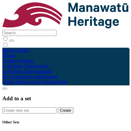
Māori
English
Tūhura
Explore
Kohinga
Collections
Tāpae kōrero
Contribute
Taku pukamahi
My Scrapbook
Login/Register
About
Terms of Use
Using the Site
Add to a set
Other Sets