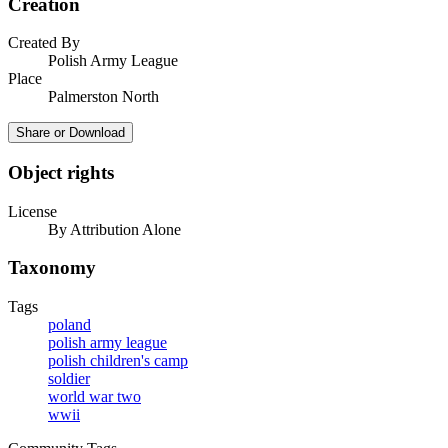
Creation
Created By
Polish Army League
Place
Palmerston North
Share or Download
Object rights
License
By Attribution Alone
Taxonomy
Tags
poland
polish army league
polish children's camp
soldier
world war two
wwii