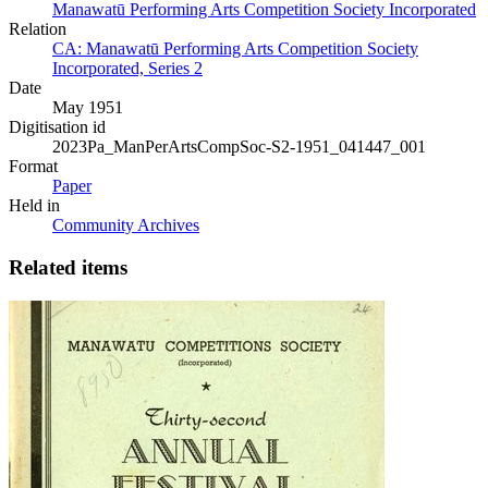
Manawatū Performing Arts Competition Society Incorporated
Relation
CA: Manawatū Performing Arts Competition Society
Incorporated, Series 2
Date
May 1951
Digitisation id
2023Pa_ManPerArtsCompSoc-S2-1951_041447_001
Format
Paper
Held in
Community Archives
Related items