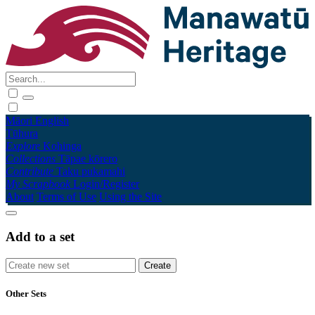
Māori
English
Tūhura
Explore
Kohinga
Collections
Tāpae kōrero
Contribute
Taku pukamahi
My Scrapbook
Login/Register
About
Terms of Use
Using the Site
Add to a set
Other Sets