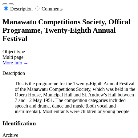
Description
Comments
Manawatū Competitions Society, Offical
Programme, Twenty-Eighth Annual
Festival
Object type
Multi page
More Info →
Description
This is the programme for the Twenty-Eighth Annual Festival
of the Manawatū Competitions Society, which was held in the
Opera House, Municipal Hall and St. Andrew's Hall between
7 and 12 May 1951. The competition categories included
speech and drama, dance and music (both vocal and
instrumental). Most entrants were children or young people.
Identification
Archive