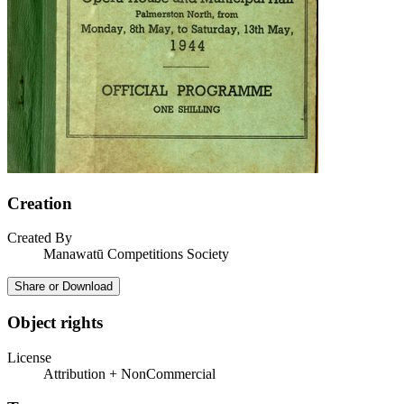
Creation
Created By
Manawatū Competitions Society
Share or Download
Object rights
License
Attribution + NonCommercial