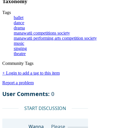
Taxonomy
Tags
ballet
dance
drama
manawatū competitions society
manawatū performing arts competition society
music
singing
theatre
Community Tags
+ Login to add a tag to this item
Report a problem