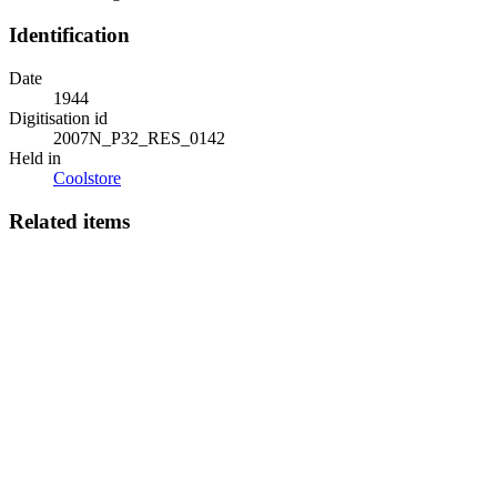
Identification
Date
1944
Digitisation id
2007N_P32_RES_0142
Held in
Coolstore
Related items