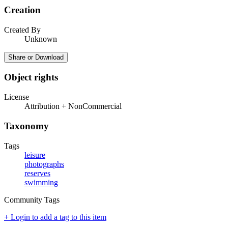
Creation
Created By
Unknown
Share or Download
Object rights
License
Attribution + NonCommercial
Taxonomy
Tags
leisure
photographs
reserves
swimming
Community Tags
+ Login to add a tag to this item