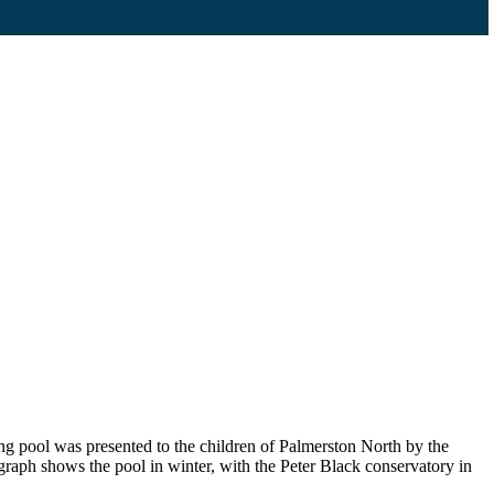
g pool was presented to the children of Palmerston North by the
graph shows the pool in winter, with the Peter Black conservatory in