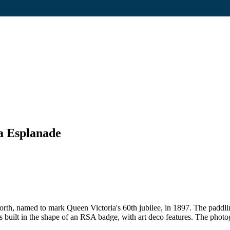
ia Esplanade
th, named to mark Queen Victoria's 60th jubilee, in 1897. The paddlin
 built in the shape of an RSA badge, with art deco features. The photo