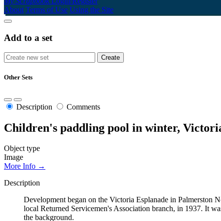
My Scrapbook
Login/Register
About
Terms of Use
Using the Site
Add to a set
Other Sets
Description
Comments
Children's paddling pool in winter, Victor
Object type
Image
More Info →
Description
Development began on the Victoria Esplanade in Palmerston Nor
local Returned Servicemen's Association branch, in 1937. It was
the background.