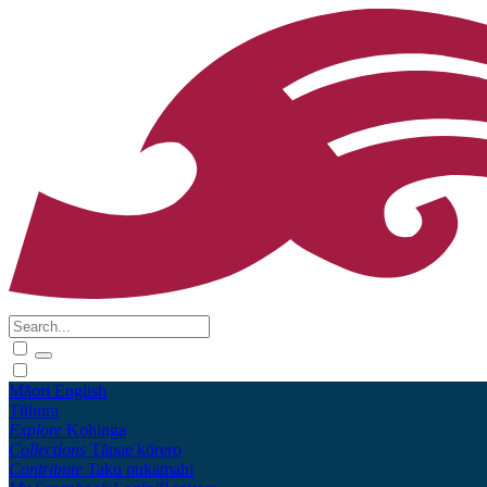
Māori
English
Tūhura
Explore
Kohinga
Collections
Tāpae kōrero
Contribute
Taku pukamahi