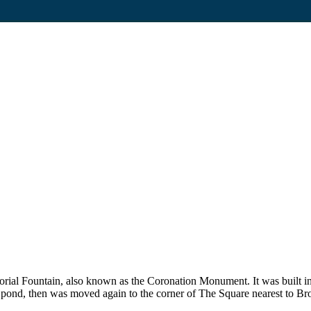
al Fountain, also known as the Coronation Monument. It was built in
h pond, then was moved again to the corner of The Square nearest to 