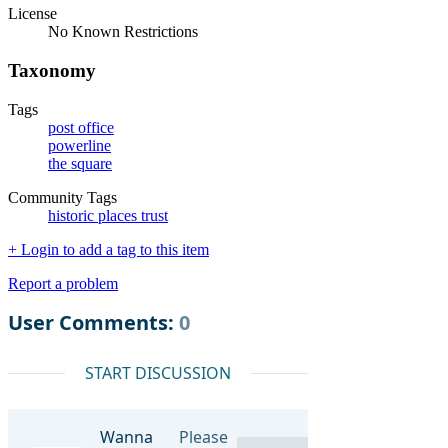
License
No Known Restrictions
Taxonomy
Tags
post office
powerline
the square
Community Tags
historic places trust
+ Login to add a tag to this item
Report a problem