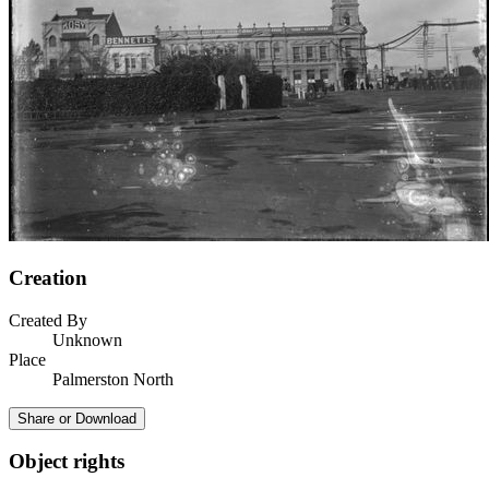
Creation
Created By
Unknown
Place
Palmerston North
Share or Download
Object rights