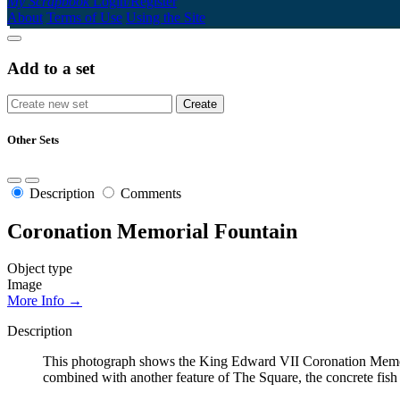
My Scrapbook
Login/Register
About
Terms of Use
Using the Site
Add to a set
Other Sets
Description
Comments
Coronation Memorial Fountain
Object type
Image
More Info →
Description
This photograph shows the King Edward VII Coronation Memori
combined with another feature of The Square, the concrete fis