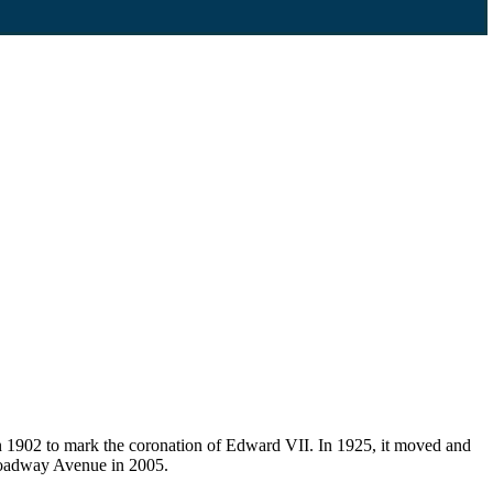
 1902 to mark the coronation of Edward VII. In 1925, it moved and
Broadway Avenue in 2005.