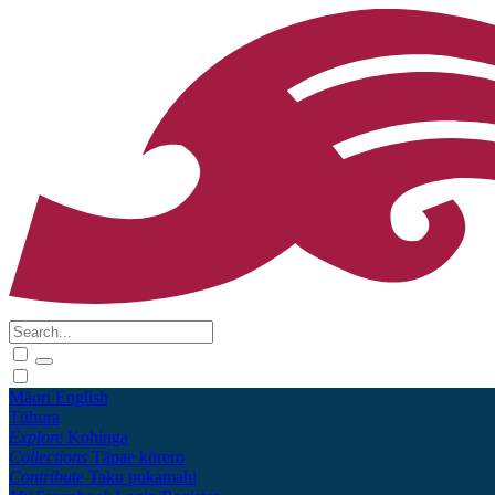
Māori
English
Tūhura
Explore
Kohinga
Collections
Tāpae kōrero
Contribute
Taku pukamahi