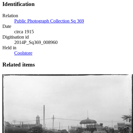
Identification
Relation
Public Photograph Collection Sq 369
Date
circa 1915
Digitisation id
2014P_Sq369_008960
Held in
Coolstore
Related items