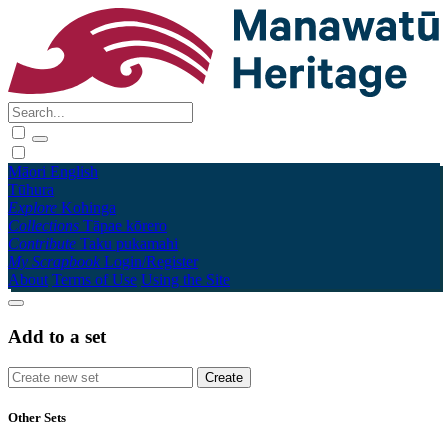
Māori
English
Tūhura
Explore
Kohinga
Collections
Tāpae kōrero
Contribute
Taku pukamahi
My Scrapbook
Login/Register
About
Terms of Use
Using the Site
Add to a set
Other Sets