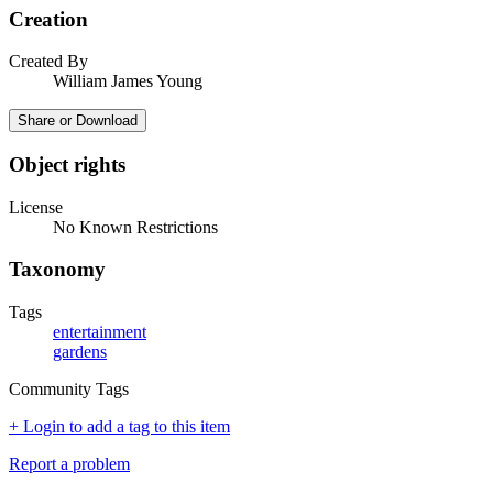
Creation
Created By
William James Young
Share or Download
Object rights
License
No Known Restrictions
Taxonomy
Tags
entertainment
gardens
Community Tags
+ Login to add a tag to this item
Report a problem