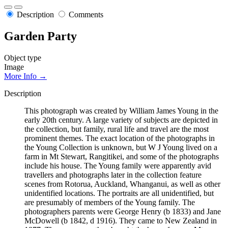
Description
Comments
Garden Party
Object type
Image
More Info →
Description
This photograph was created by William James Young in the
early 20th century. A large variety of subjects are depicted in
the collection, but family, rural life and travel are the most
prominent themes. The exact location of the photographs in
the Young Collection is unknown, but W J Young lived on a
farm in Mt Stewart, Rangitikei, and some of the photographs
include his house. The Young family were apparently avid
travellers and photographs later in the collection feature
scenes from Rotorua, Auckland, Whanganui, as well as other
unidentified locations. The portraits are all unidentified, but
are presumably of members of the Young family. The
photographers parents were George Henry (b 1833) and Jane
McDowell (b 1842, d 1916). They came to New Zealand in