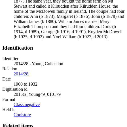
1877. The same year, they bought the home farm on Mt
Stewart and called it Kilrudden after Kilrudden House, the
home of the McDowell family in Ireland. The couple had four
children: Ann (b 1873), Margaret (b 1876), John (b 1878) and
William James (b 1880). William James married Mary
Elizabeth Thompson and they had four children: Doris (b
1914, d 1989), George (b 1916, d 1991), Royden McDowell
(b 1925, d 1992) and Noel William (b 1927, d 2013).
Identification
Identifier
2014/28 - Young Collection
Relation
2014/28
Date
1900 to 1932
Digitisation id
2015G_Young49_010179
Format
Glass negative
Held in
Coolstore
Related items