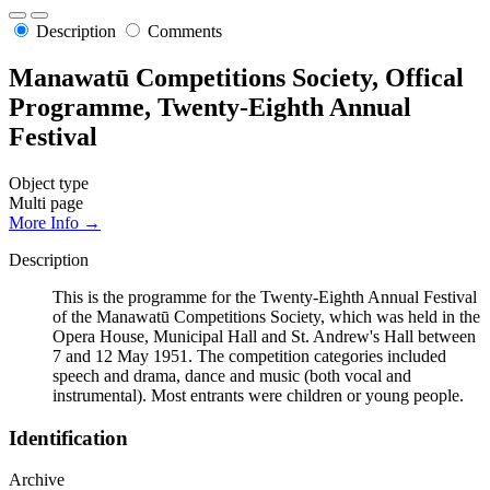
Description
Comments
Manawatū Competitions Society, Offical
Programme, Twenty-Eighth Annual
Festival
Object type
Multi page
More Info →
Description
This is the programme for the Twenty-Eighth Annual Festival
of the Manawatū Competitions Society, which was held in the
Opera House, Municipal Hall and St. Andrew's Hall between
7 and 12 May 1951. The competition categories included
speech and drama, dance and music (both vocal and
instrumental). Most entrants were children or young people.
Identification
Archive