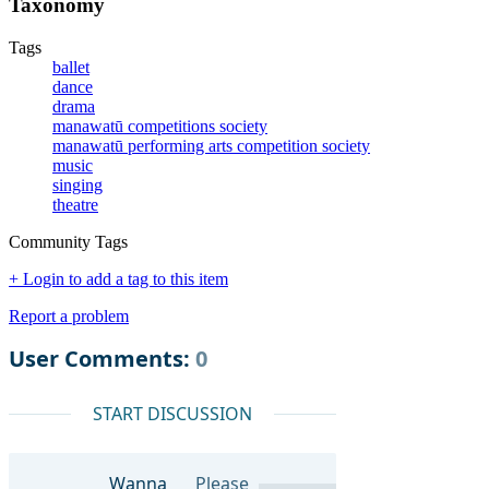
Taxonomy
Tags
ballet
dance
drama
manawatū competitions society
manawatū performing arts competition society
music
singing
theatre
Community Tags
+ Login to add a tag to this item
Report a problem