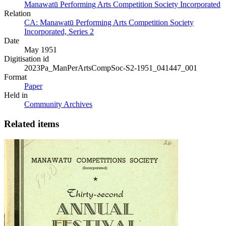
Manawatū Performing Arts Competition Society Incorporated
Relation
CA: Manawatū Performing Arts Competition Society
Incorporated, Series 2
Date
May 1951
Digitisation id
2023Pa_ManPerArtsCompSoc-S2-1951_041447_001
Format
Paper
Held in
Community Archives
Related items