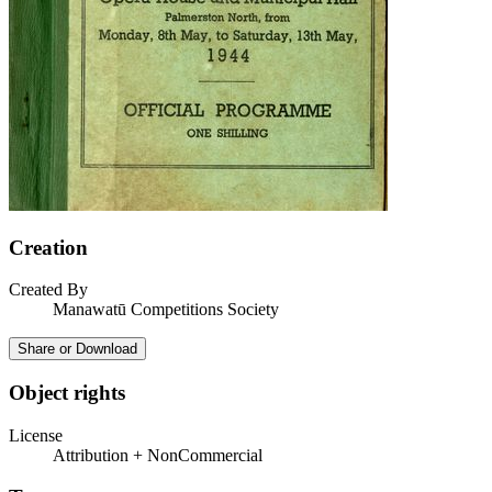
Creation
Created By
Manawatū Competitions Society
Share or Download
Object rights
License
Attribution + NonCommercial