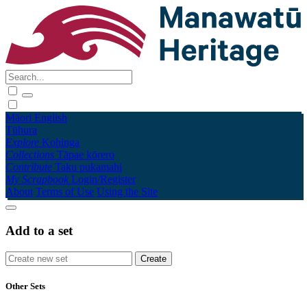
Māori
English
Tūhura
Explore
Kohinga
Collections
Tāpae kōrero
Contribute
Taku pukamahi
My Scrapbook
Login/Register
About
Terms of Use
Using the Site
Add to a set
Other Sets