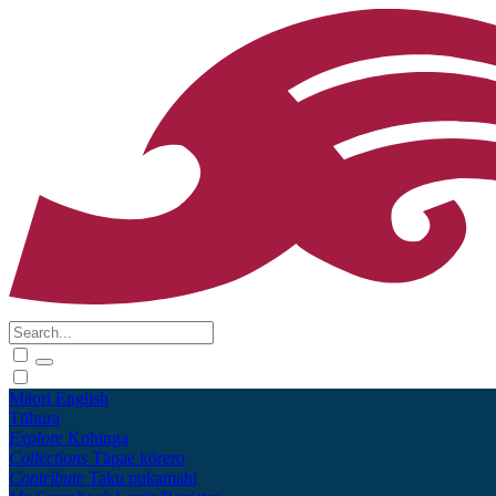
Māori
English
Tūhura
Explore
Kohinga
Collections
Tāpae kōrero
Contribute
Taku pukamahi