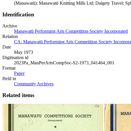
(Manawatū); Manawatū Knitting Mills Ltd; Dalgety Travel: Spl
Identification
Archive
Manawatū Performing Arts Competition Society Incorporated
Relation
CA: Manawatū Performing Arts Competition Society Incorporat
Date
May 1973
Digitisation id
2023Pa_ManPerArtsCompSoc-S2-1973_041464_001
Format
Paper
Held in
Community Archives
Related items