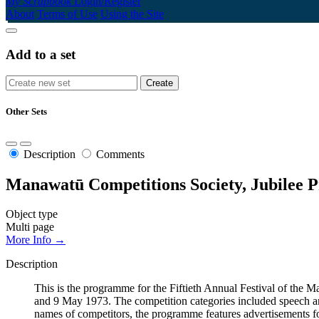
My Scrapbook
Login/Register
About
Terms of Use
Using the Site
Add to a set
Other Sets
Description
Comments
Manawatū Competitions Society, Jubilee P
Object type
Multi page
More Info →
Description
This is the programme for the Fiftieth Annual Festival of th
and 9 May 1973. The competition categories included speech and
names of competitors, the programme features advertisements fo