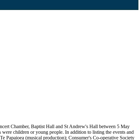
Concert Chamber, Baptist Hall and St Andrew's Hall between 5 May
ere children or young people. In addition to listing the events and
); Te Papaioea (musical production); Consumer's Co-operative Society