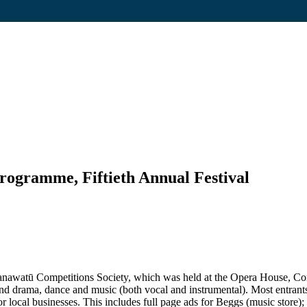
rogramme, Fiftieth Annual Festival
e Manawatū Competitions Society, which was held at the Opera House, 
 drama, dance and music (both vocal and instrumental). Most entrants w
r local businesses. This includes full page ads for Beggs (music store