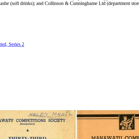
ashe (soft drinks); and Collinson & Cunninghame Ltd (department stor
ed, Series 2