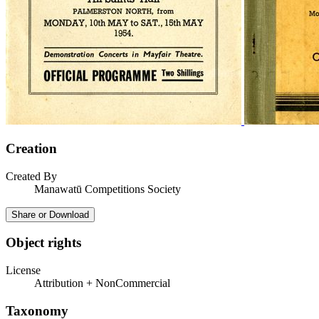
Creation
Created By
Manawatū Competitions Society
Share or Download
Object rights
License
Attribution + NonCommercial
Taxonomy